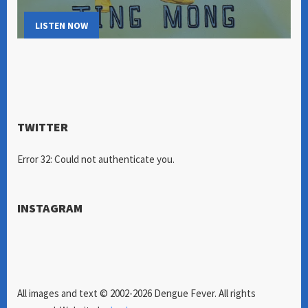
LISTEN NOW
TWITTER
Error 32: Could not authenticate you.
INSTAGRAM
All images and text © 2002-2026 Dengue Fever. All rights