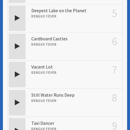
5
Deepest Lake on the Planet
DENGUE FEVER
6
Cardboard Castles
DENGUE FEVER
7
Vacant Lot
DENGUE FEVER
8
Still Water Runs Deep
DENGUE FEVER
9
Taxi Dancer
DENGUE FEVER