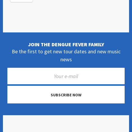
JOIN THE DENGUE FEVER FAMILY
Be the first to get new tour dates and new music
news
SUBSCRIBE NOW