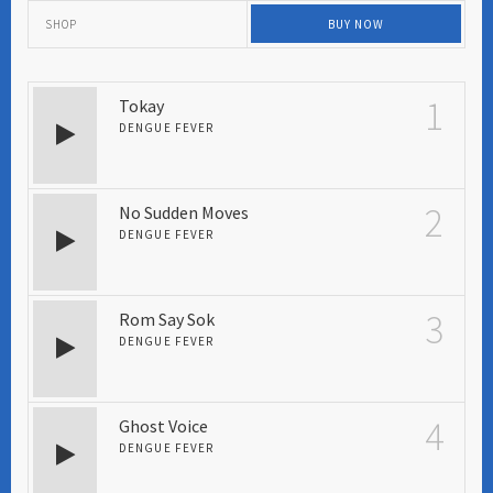
SHOP
BUY NOW
1
Tokay
DENGUE FEVER
2
No Sudden Moves
DENGUE FEVER
3
Rom Say Sok
DENGUE FEVER
4
Ghost Voice
DENGUE FEVER