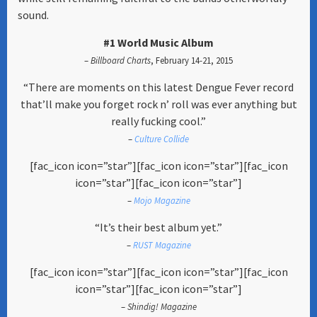
sound.
#1 World Music Album
–
Billboard Charts
, February 14-21, 2015
“There are moments on this latest Dengue Fever record
that’ll make you forget rock n’ roll was ever anything but
really fucking cool.”
–
Culture Collide
[fac_icon icon=”star”][fac_icon icon=”star”][fac_icon
icon=”star”][fac_icon icon=”star”]
–
Mojo Magazine
“It’s their best album yet.”
–
RUST Magazine
[fac_icon icon=”star”][fac_icon icon=”star”][fac_icon
icon=”star”][fac_icon icon=”star”]
–
Shindig! Magazine