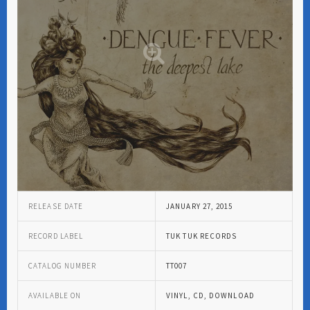
RELEASE DATE
JANUARY 27, 2015
RECORD LABEL
TUK TUK RECORDS
CATALOG NUMBER
TT007
AVAILABLE ON
VINYL, CD, DOWNLOAD