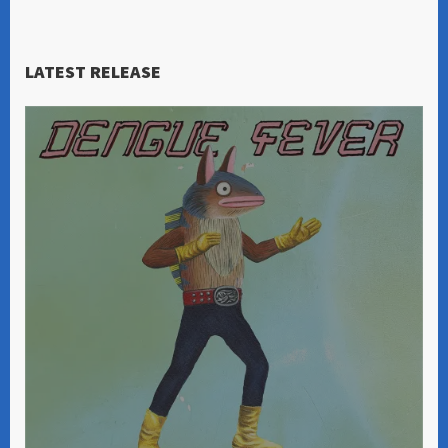
LATEST RELEASE