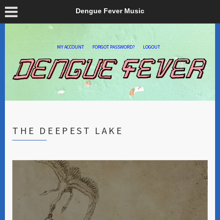
Dengue Fever Music
MY ACCOUNT
FORGOT PASSWORD?
LOGOUT
THE DEEPEST LAKE