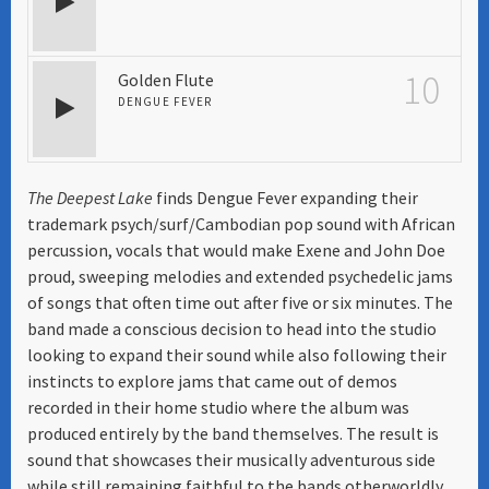
10
Golden Flute
DENGUE FEVER
The Deepest Lake
finds Dengue Fever expanding their
trademark psych/surf/Cambodian pop sound with African
percussion, vocals that would make Exene and John Doe
proud, sweeping melodies and extended psychedelic jams
of songs that often time out after five or six minutes. The
band made a conscious decision to head into the studio
looking to expand their sound while also following their
instincts to explore jams that came out of demos
recorded in their home studio where the album was
produced entirely by the band themselves. The result is
sound that showcases their musically adventurous side
while still remaining faithful to the bands otherworldly