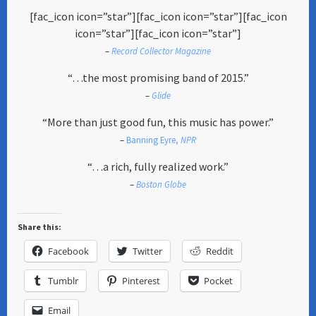
[fac_icon icon=”star”][fac_icon icon=”star”][fac_icon
icon=”star”][fac_icon icon=”star”]
–
Record Collector Magazine
“…the most promising band of 2015.”
–
Glide
“More than just good fun, this music has power.”
–
Banning Eyre,
NPR
“…a rich, fully realized work.”
–
Boston Globe
Share this:
Facebook
Twitter
Reddit
Tumblr
Pinterest
Pocket
Email