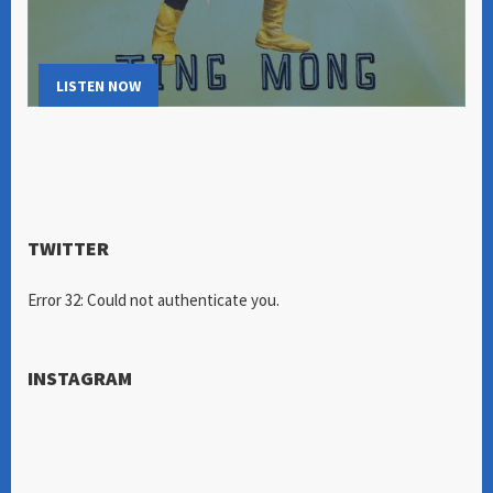
LISTEN NOW
TWITTER
Error 32: Could not authenticate you.
INSTAGRAM