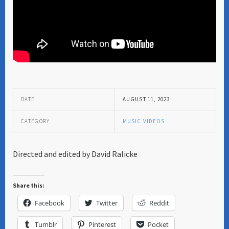
DATE
AUGUST 11, 2023
CATEGORY
MUSIC VIDEOS
Directed and edited by David Ralicke
Share this:
Facebook
Twitter
Reddit
Tumblr
Pinterest
Pocket