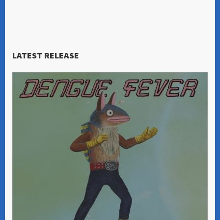
LATEST RELEASE