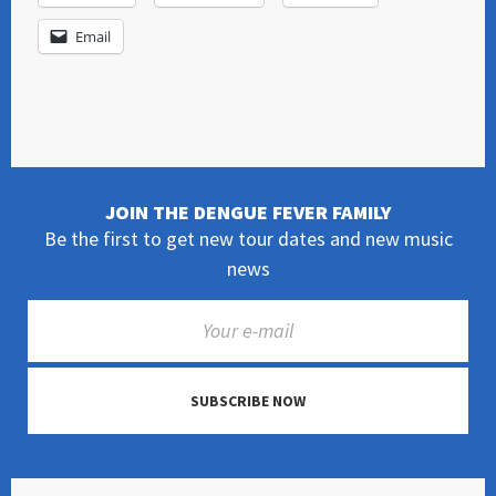
Email
JOIN THE DENGUE FEVER FAMILY
Be the first to get new tour dates and new music
news
SUBSCRIBE NOW