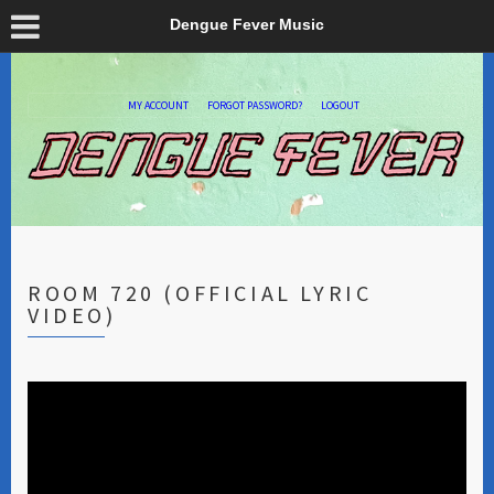
Dengue Fever Music
MY ACCOUNT
FORGOT PASSWORD?
LOGOUT
ROOM 720 (OFFICIAL LYRIC
VIDEO)