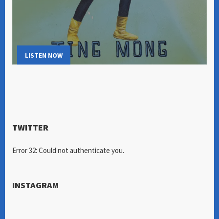
LISTEN NOW
TWITTER
Error 32: Could not authenticate you.
INSTAGRAM