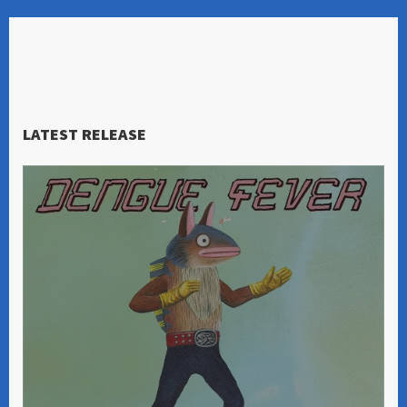
LATEST RELEASE