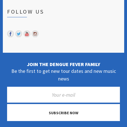
FOLLOW US
JOIN THE DENGUE FEVER FAMILY
Be the first to get new tour dates and new music
news
SUBSCRIBE NOW