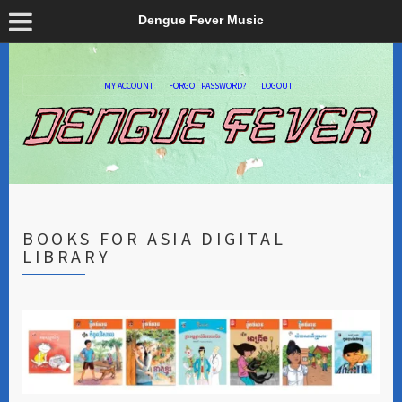
Dengue Fever Music
MY ACCOUNT
FORGOT PASSWORD?
LOGOUT
BOOKS FOR ASIA DIGITAL
LIBRARY