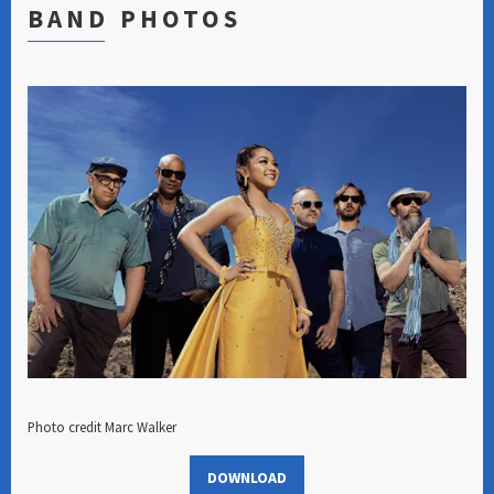
BAND PHOTOS
Photo credit Marc Walker
DOWNLOAD