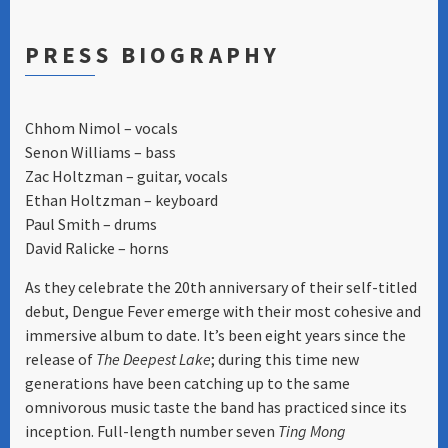
PRESS BIOGRAPHY
Chhom Nimol – vocals
Senon Williams – bass
Zac Holtzman – guitar, vocals
Ethan Holtzman – keyboard
Paul Smith – drums
David Ralicke – horns
As they celebrate the 20th anniversary of their self-titled
debut, Dengue Fever emerge with their most cohesive and
immersive album to date. It’s been eight years since the
release of
The Deepest Lake
; during this time new
generations have been catching up to the same
omnivorous music taste the band has practiced since its
inception. Full-length number seven
Ting Mong