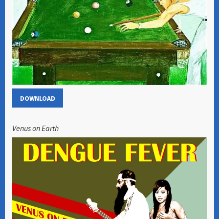
DOWNLOAD
Venus on Earth