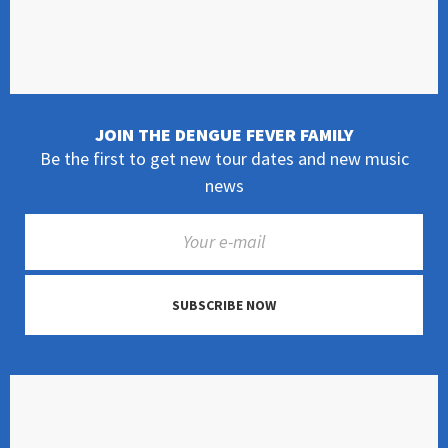
JOIN THE DENGUE FEVER FAMILY
Be the first to get new tour dates and new music
news
SUBSCRIBE NOW