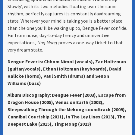
Slowly’, with its two melodies floating over the same
rhythm, perfectly captures its constantly daydreaming
state. Wherever your mind is taking you is a better place
than the one you’ll be waking up to, Dengue Fever confide.
Far from noise, day-to-day frenzy and uninventive
expectations,
Ting Mong
proves a one-way ticket to that
very dream state.
Dengue Fever is: Chhom Nimol (vocals), Zac Holtzman
(guitar/vocals), Ethan Holtzman (keyboards), David
Ralicke (horns), Paul Smith (drums) and Senon
Williams (bass)
Album Discography: Dengue Fever (2003), Escape from
Dragon House (2005), Venus on Earth (2008),
Sleepwalking Through the Mekong soundtrack (2009),
Cannibal Courtship (2011), In The Ley Lines (2013), The
Deepest Lake (2015), Ting Mong (2023)