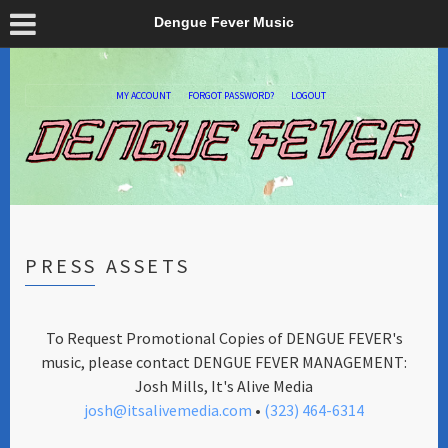
Dengue Fever Music
MY ACCOUNT
FORGOT PASSWORD?
LOGOUT
PRESS ASSETS
To Request Promotional Copies of DENGUE FEVER's
music, please contact DENGUE FEVER MANAGEMENT:
Josh Mills, It's Alive Media
josh@itsalivemedia.com
•
(323) 464-6314