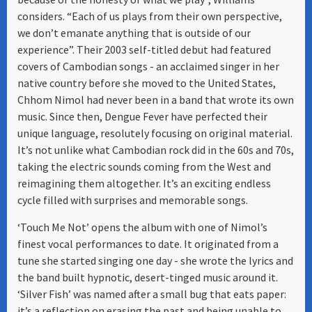
considers. “Each of us plays from their own perspective,
we don’t emanate anything that is outside of our
experience”. Their 2003 self-titled debut had featured
covers of Cambodian songs - an acclaimed singer in her
native country before she moved to the United States,
Chhom Nimol had never been in a band that wrote its own
music. Since then, Dengue Fever have perfected their
unique language, resolutely focusing on original material.
It’s not unlike what Cambodian rock did in the 60s and 70s,
taking the electric sounds coming from the West and
reimagining them altogether. It’s an exciting endless
cycle filled with surprises and memorable songs.
‘Touch Me Not’ opens the album with one of Nimol’s
finest vocal performances to date. It originated from a
tune she started singing one day - she wrote the lyrics and
the band built hypnotic, desert-tinged music around it.
‘Silver Fish’ was named after a small bug that eats paper:
it’s a reflection on erasing the past and being unable to