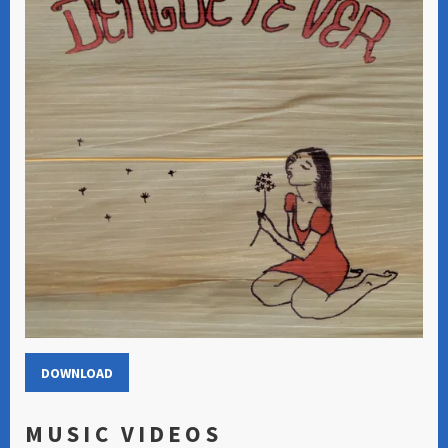
DOWNLOAD
MUSIC VIDEOS