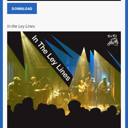
DOWNLOAD
In the Ley Lines