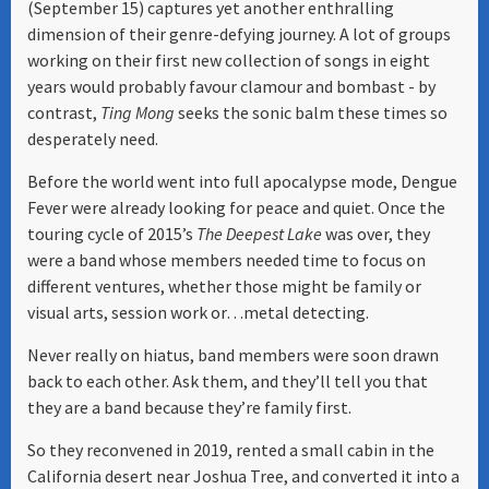
(September 15) captures yet another enthralling
dimension of their genre-defying journey. A lot of groups
working on their first new collection of songs in eight
years would probably favour clamour and bombast - by
contrast,
Ting Mong
seeks the sonic balm these times so
desperately need.
Before the world went into full apocalypse mode, Dengue
Fever were already looking for peace and quiet. Once the
touring cycle of 2015’s
The Deepest Lake
was over, they
were a band whose members needed time to focus on
different ventures, whether those might be family or
visual arts, session work or…metal detecting.
Never really on hiatus, band members were soon drawn
back to each other. Ask them, and they’ll tell you that
they are a band because they’re family first.
So they reconvened in 2019, rented a small cabin in the
California desert near Joshua Tree, and converted it into a