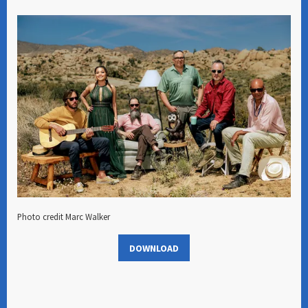
Photo credit Marc Walker
DOWNLOAD