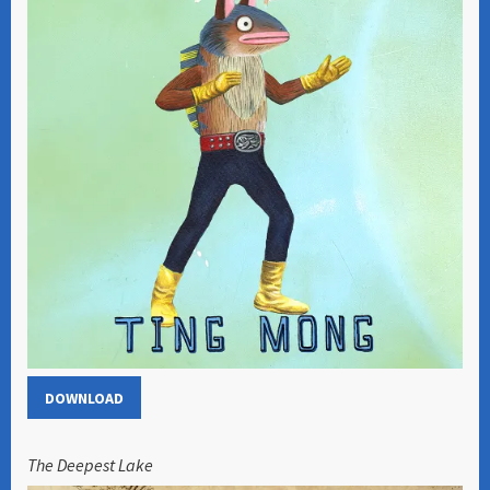
DOWNLOAD
The Deepest Lake