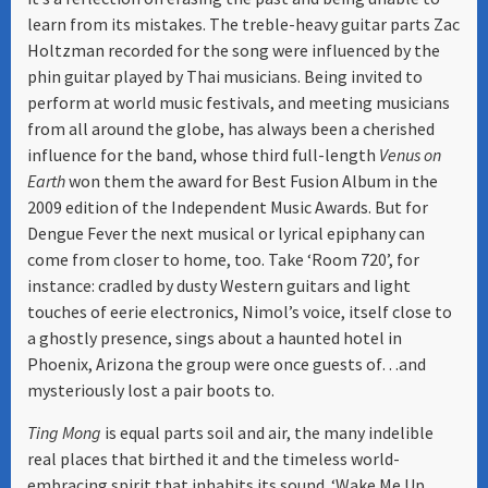
learn from its mistakes. The treble-heavy guitar parts Zac
Holtzman recorded for the song were influenced by the
phin guitar played by Thai musicians. Being invited to
perform at world music festivals, and meeting musicians
from all around the globe, has always been a cherished
influence for the band, whose third full-length
Venus on
Earth
won them the award for Best Fusion Album in the
2009 edition of the Independent Music Awards. But for
Dengue Fever the next musical or lyrical epiphany can
come from closer to home, too. Take ‘Room 720’, for
instance: cradled by dusty Western guitars and light
touches of eerie electronics, Nimol’s voice, itself close to
a ghostly presence, sings about a haunted hotel in
Phoenix, Arizona the group were once guests of…and
mysteriously lost a pair boots to.
Ting Mong
is equal parts soil and air, the many indelible
real places that birthed it and the timeless world-
embracing spirit that inhabits its sound. ‘Wake Me Up