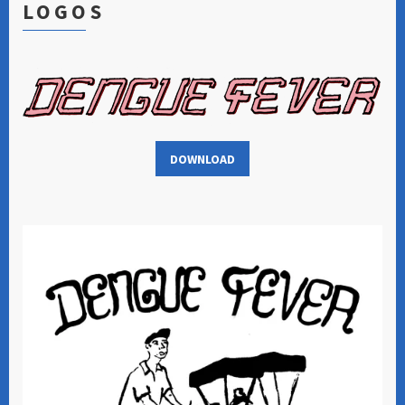
LOGOS
DOWNLOAD