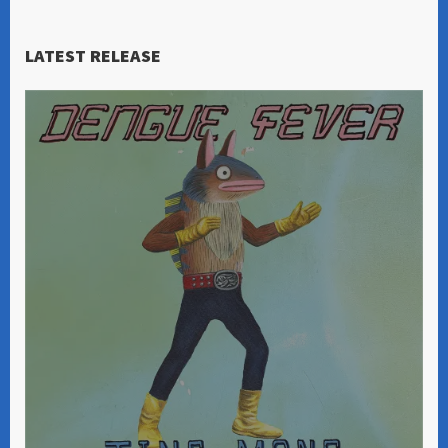
LATEST RELEASE