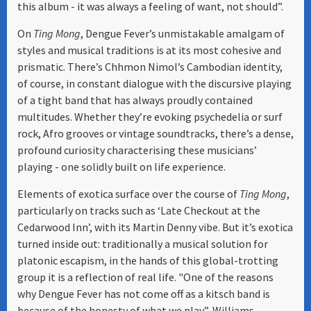
this album - it was always a feeling of want, not should”.
On
Ting Mong
, Dengue Fever’s unmistakable amalgam of
styles and musical traditions is at its most cohesive and
prismatic. There’s Chhmon Nimol’s Cambodian identity,
of course, in constant dialogue with the discursive playing
of a tight band that has always proudly contained
multitudes. Whether they’re evoking psychedelia or surf
rock, Afro grooves or vintage soundtracks, there’s a dense,
profound curiosity characterising these musicians’
playing - one solidly built on life experience.
Elements of exotica surface over the course of
Ting Mong
,
particularly on tracks such as ‘Late Checkout at the
Cedarwood Inn’, with its Martin Denny vibe. But it’s exotica
turned inside out: traditionally a musical solution for
platonic escapism, in the hands of this global-trotting
group it is a reflection of real life. "One of the reasons
why Dengue Fever has not come off as a kitsch band is
because of the honesty of what we play”, Williams