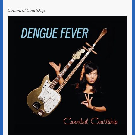
Cannibal Courtship