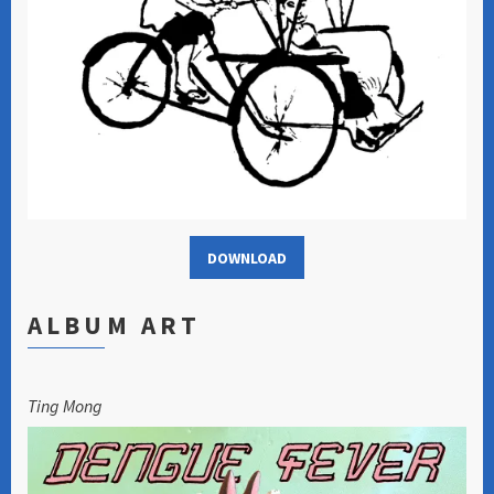
DOWNLOAD
ALBUM ART
Ting Mong