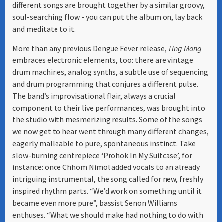
different songs are brought together by a similar groovy,
soul-searching flow - you can put the album on, lay back
and meditate to it.
More than any previous Dengue Fever release,
Ting Mong
embraces electronic elements, too: there are vintage
drum machines, analog synths, a subtle use of sequencing
and drum programming that conjures a different pulse.
The band’s improvisational flair, always a crucial
component to their live performances, was brought into
the studio with mesmerizing results. Some of the songs
we now get to hear went through many different changes,
eagerly malleable to pure, spontaneous instinct. Take
slow-burning centrepiece ‘Prohok In My Suitcase’, for
instance: once Chhom Nimol added vocals to an already
intriguing instrumental, the song called for new, freshly
inspired rhythm parts. “We’d work on something until it
became even more pure”, bassist Senon Williams
enthuses. “What we should make had nothing to do with