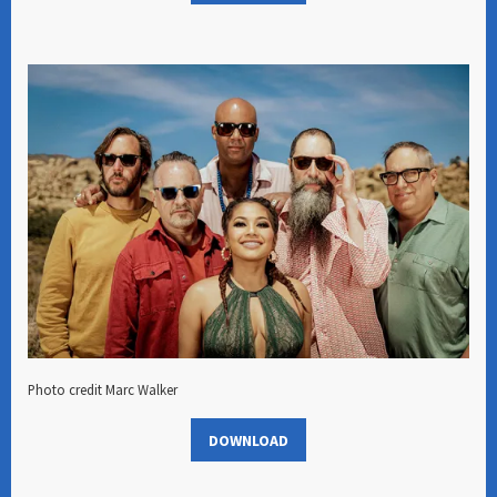
Photo credit Marc Walker
DOWNLOAD