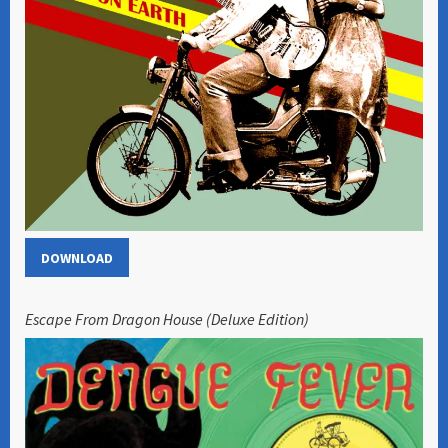
DOWNLOAD
Escape From Dragon House (Deluxe Edition)