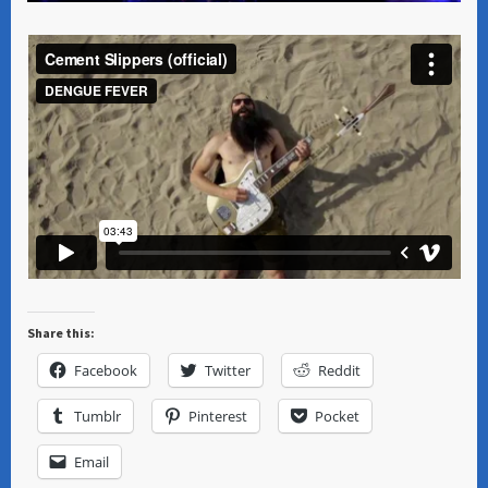
Share this:
Facebook
Twitter
Reddit
Tumblr
Pinterest
Pocket
Email