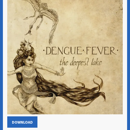
DOWNLOAD