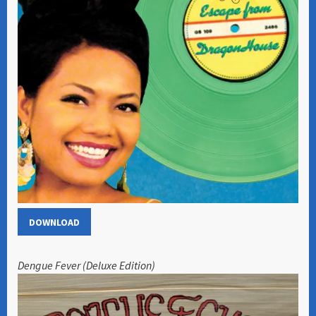
DOWNLOAD
Dengue Fever (Deluxe Edition)