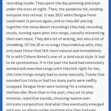
recording studio. They spent the day jamming and slept
under the stars at night. Then, the pandemic hit, sending
everyone into retreat. It was 2021 when Dengue Fever
could meet in person again, and so they did: piecing
together the many desert recordings they had, recording
vocals, turning open jams into songs, casually reinventing
their own music. They did a lot of writing, but also a lot of
shredding. Of the 20 or so songs they ended up with, they
only kept those that felt more natural and immediately
fit in with Chhom Nimol’s one-of-a-kind vocal style. It had
to be spontaneous. If in the past the band had extensively
worked and reworked songs until they felt right for her,
this time things simply had to come naturally. Tracks that
sounded too tricky or had too many parts were swiftly
scrapped. Dengue Fever were looking for a cohesive,
mellow vibe. More than in the past, they set to play
minimal, repetitive sounds, choosing nuance over
intricate composition. And what they eventually emerged
with was an album unlike anything else they had ever