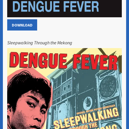
DOWNLOAD
Sleepwalking Through the Mekong