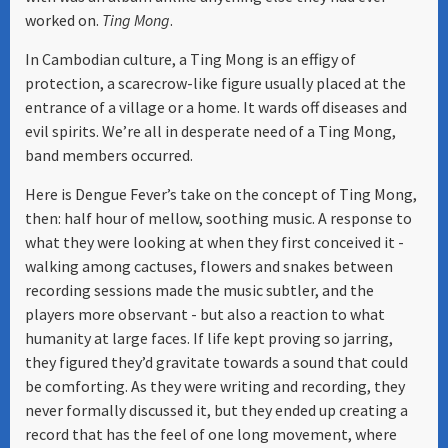
worked on.
Ting Mong
.
In Cambodian culture, a Ting Mong is an effigy of
protection, a scarecrow-like figure usually placed at the
entrance of a village or a home. It wards off diseases and
evil spirits. We’re all in desperate need of a Ting Mong,
band members occurred.
Here is Dengue Fever’s take on the concept of Ting Mong,
then: half hour of mellow, soothing music. A response to
what they were looking at when they first conceived it -
walking among cactuses, flowers and snakes between
recording sessions made the music subtler, and the
players more observant - but also a reaction to what
humanity at large faces. If life kept proving so jarring,
they figured they’d gravitate towards a sound that could
be comforting. As they were writing and recording, they
never formally discussed it, but they ended up creating a
record that has the feel of one long movement, where