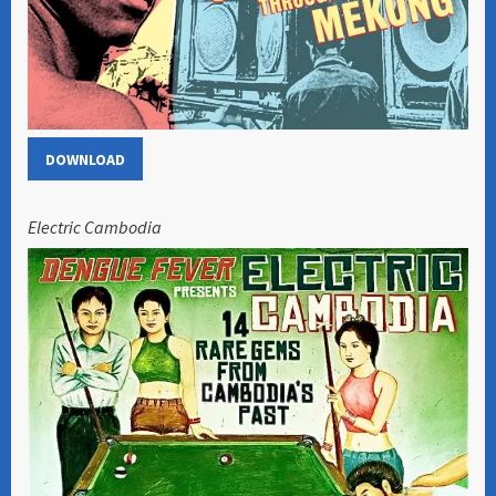
DOWNLOAD
Electric Cambodia