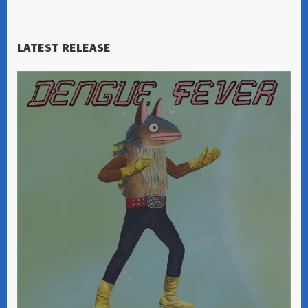
LATEST RELEASE