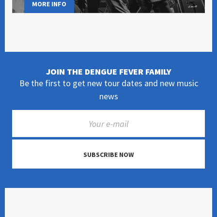
MORE INFO
JOIN THE DENGUE FEVER FAMILY
Be the first to get new tour dates and new music
news
SUBSCRIBE NOW