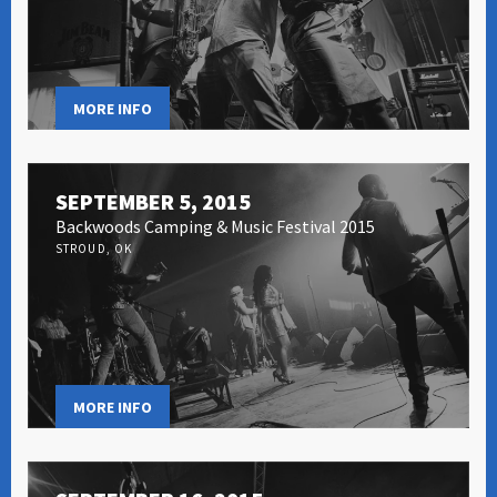
MORE INFO
SEPTEMBER 5, 2015
Backwoods Camping & Music Festival 2015
STROUD, OK
MORE INFO