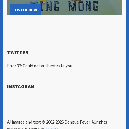
LISTEN NOW
TWITTER
Error 32: Could not authenticate you.
INSTAGRAM
All images and text © 2002-2026 Dengue Fever. All rights