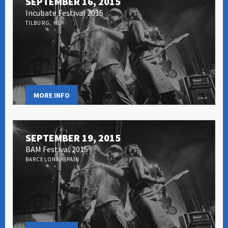
SEPTEMBER 16, 2015
Incubate Festival 2015
TILBURG, NL
MORE INFO
SEPTEMBER 19, 2015
BAM Festival 2015
BARCELONA, SPAIN