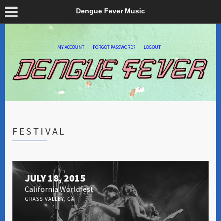
Dengue Fever Music
MY ACCOUNT
FORGOT PASSWORD?
LOGOUT
FESTIVAL
JULY 18, 2015
California Worldfest
GRASS VALLEY, CA