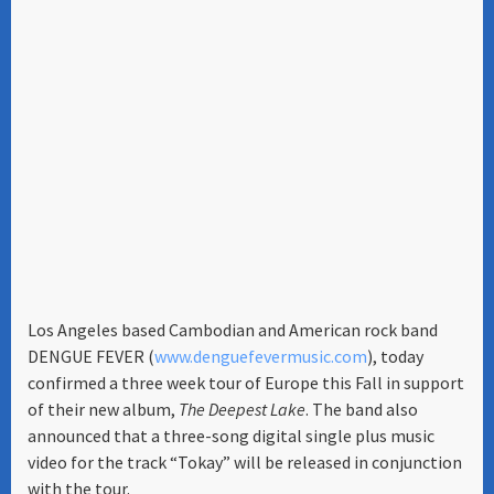
Los Angeles based Cambodian and American rock band
DENGUE FEVER (
www.denguefevermusic.com
), today
confirmed a three week tour of Europe this Fall in support
of their new album,
The Deepest Lake
. The band also
announced that a three-song digital single plus music
video for the track “Tokay” will be released in conjunction
with the tour.