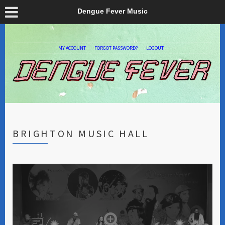
Dengue Fever Music
MY ACCOUNT
FORGOT PASSWORD?
LOGOUT
BRIGHTON MUSIC HALL