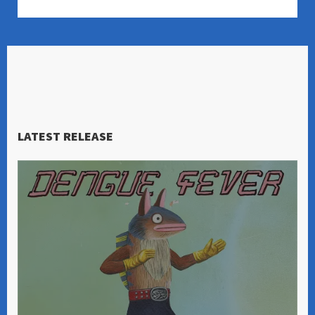
LATEST RELEASE