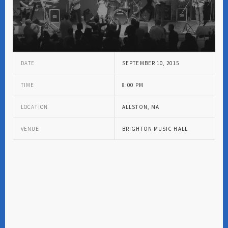
DATE
SEPTEMBER 10, 2015
TIME
8:00 PM
LOCATION
ALLSTON, MA
VENUE
BRIGHTON MUSIC HALL