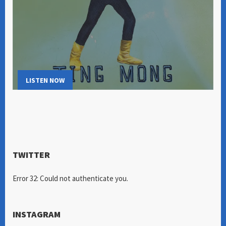
LISTEN NOW
TWITTER
Error 32: Could not authenticate you.
INSTAGRAM