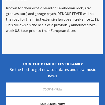
Known for their exotic blend of Cambodian rock, Afro
grooves, surf, and garage psych, DENGUE FEVER will hit
the road for their first extensive European trek since 2013.
This follows on the heels of a previously announced two-
week U.S. tour prior to their European dates.
JOIN THE DENGUE FEVER FAMILY
Be the first to get new tour dates and new music
news
SUBSCRIBE NOW