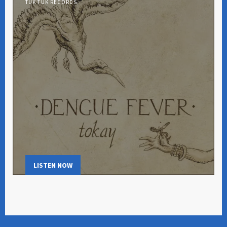
TUK TUK RECORDS
LISTEN NOW