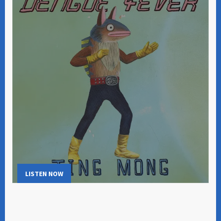
LISTEN NOW