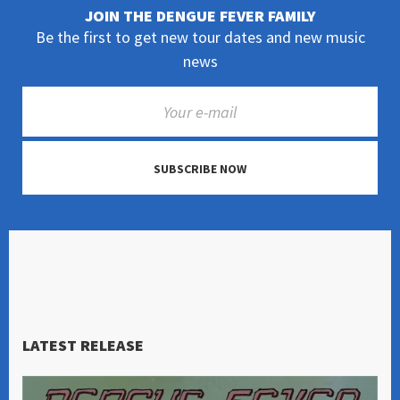
JOIN THE DENGUE FEVER FAMILY
Be the first to get new tour dates and new music
news
SUBSCRIBE NOW
LATEST RELEASE