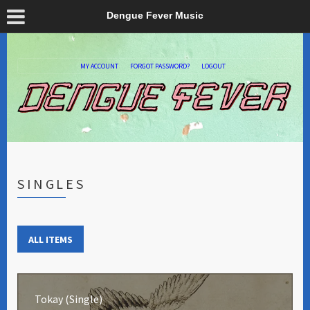
Dengue Fever Music
MY ACCOUNT
FORGOT PASSWORD?
LOGOUT
SINGLES
ALL ITEMS
Tokay (Single)