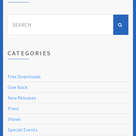
Search
for:
CATEGORIES
Free Downloads
Give Back
New Releases
Press
Shows
Special Events