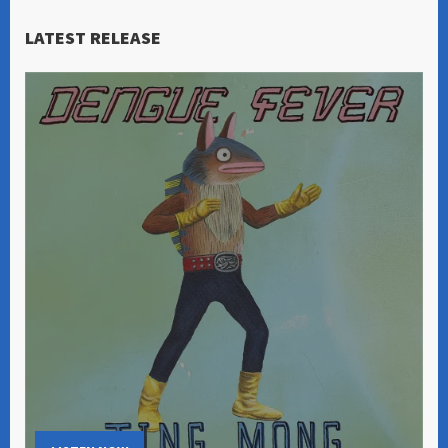
LATEST RELEASE