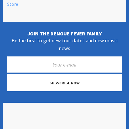
Store
JOIN THE DENGUE FEVER FAMILY
Be the first to get new tour dates and new music
news
SUBSCRIBE NOW