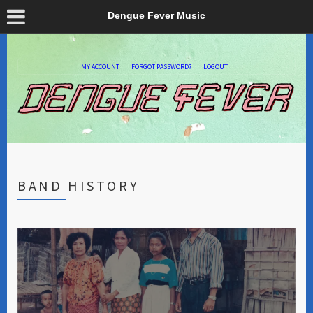
Dengue Fever Music
MY ACCOUNT
FORGOT PASSWORD?
LOGOUT
BAND HISTORY