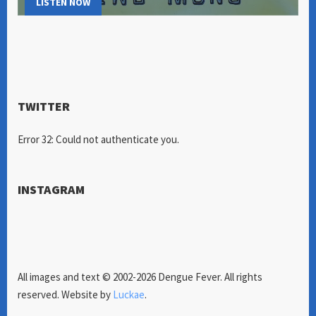
LISTEN NOW
TWITTER
Error 32: Could not authenticate you.
INSTAGRAM
All images and text © 2002-2026 Dengue Fever. All rights
reserved. Website by
Luckae
.