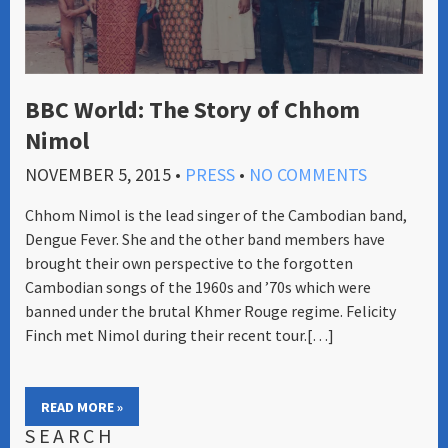
BBC World: The Story of Chhom
Nimol
NOVEMBER 5, 2015
•
PRESS
•
NO COMMENTS
Chhom Nimol is the lead singer of the Cambodian band,
Dengue Fever. She and the other band members have
brought their own perspective to the forgotten
Cambodian songs of the 1960s and ’70s which were
banned under the brutal Khmer Rouge regime. Felicity
Finch met Nimol during their recent tour.[…]
READ MORE »
SEARCH