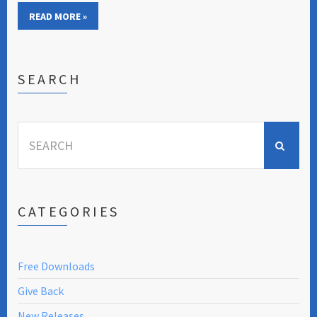
READ MORE »
SEARCH
Search
for:
CATEGORIES
Free Downloads
Give Back
New Releases