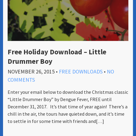
Free Holiday Download – Little
Drummer Boy
NOVEMBER 26, 2015
•
FREE DOWNLOADS
•
NO
COMMENTS
Enter your email below to download the Christmas classic
“Little Drummer Boy” by Dengue Fever, FREE until
December 31, 2017. It’s that time of year again! There’s a
chill in the air, the tours have quieted down, and it’s time
to settle in for some time with friends and[…]