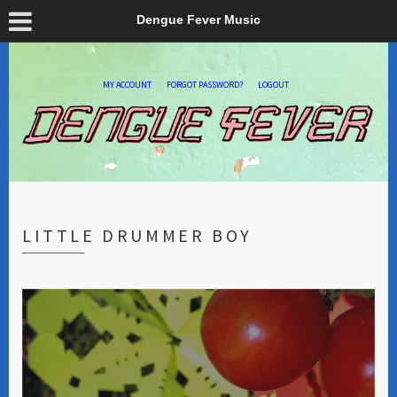
Dengue Fever Music
MY ACCOUNT
FORGOT PASSWORD?
LOGOUT
LITTLE DRUMMER BOY