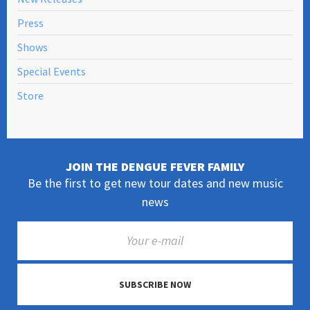
Press
Shows
Special Events
Store
JOIN THE DENGUE FEVER FAMILY
Be the first to get new tour dates and new music
news
SUBSCRIBE NOW