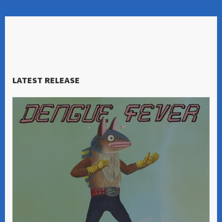
LATEST RELEASE