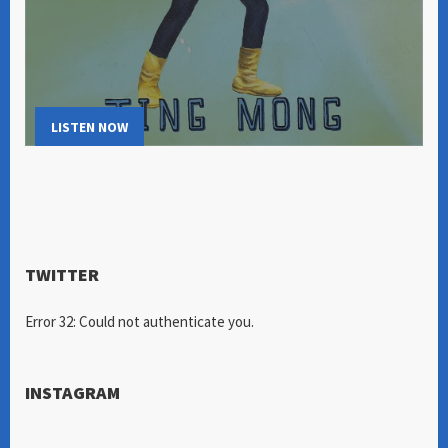
LISTEN NOW
TWITTER
Error 32: Could not authenticate you.
INSTAGRAM