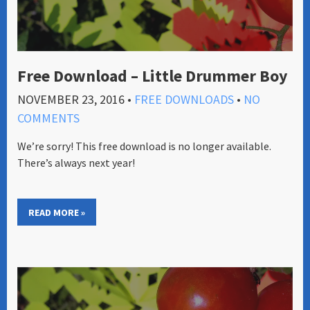
Free Download – Little Drummer Boy
NOVEMBER 23, 2016
•
FREE DOWNLOADS
•
NO
COMMENTS
We’re sorry! This free download is no longer available.
There’s always next year!
READ MORE »