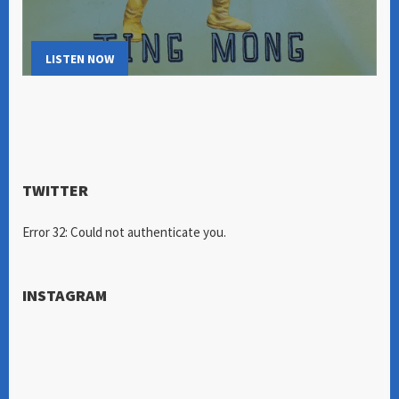
LISTEN NOW
TWITTER
Error 32: Could not authenticate you.
INSTAGRAM