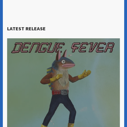
LATEST RELEASE