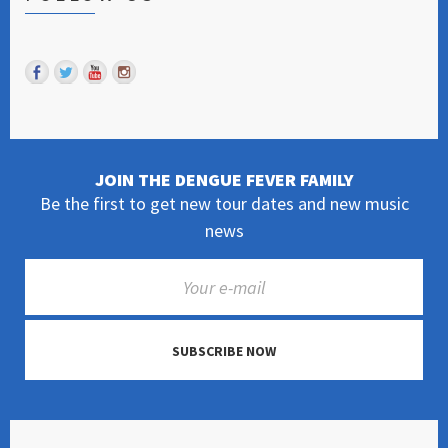
JOIN THE DENGUE FEVER FAMILY
Be the first to get new tour dates and new music
news
SUBSCRIBE NOW