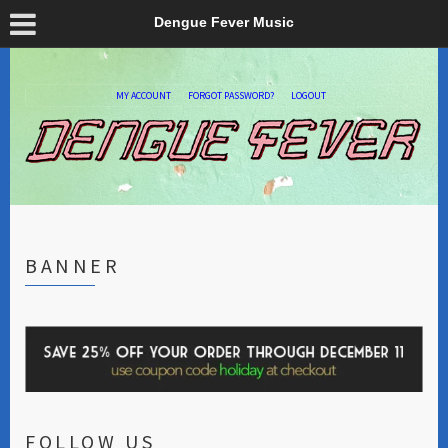
Dengue Fever Music
MY ACCOUNT
FORGOT PASSWORD?
LOGOUT
BANNER
FOLLOW US