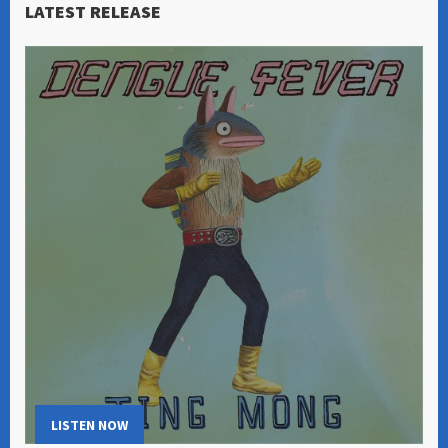
LATEST RELEASE
LISTEN NOW