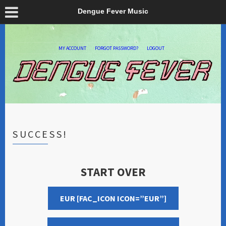
Dengue Fever Music
MY ACCOUNT
FORGOT PASSWORD?
LOGOUT
SUCCESS!
START OVER
EUR [FAC_ICON ICON=”EUR”]