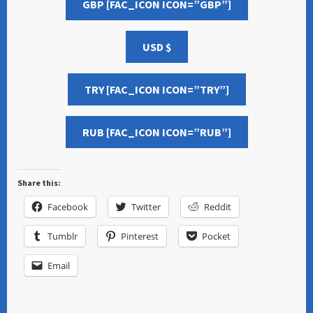
GBP [FAC_ICON ICON=”GBP”]
USD $
TRY [FAC_ICON ICON=”TRY”]
RUB [FAC_ICON ICON=”RUB”]
Share this:
Facebook
Twitter
Reddit
Tumblr
Pinterest
Pocket
Email