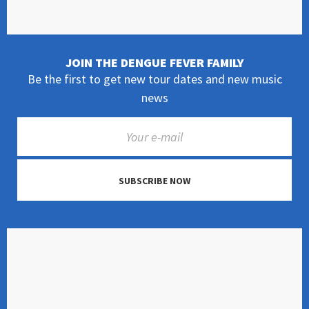
JOIN THE DENGUE FEVER FAMILY
Be the first to get new tour dates and new music
news
SUBSCRIBE NOW