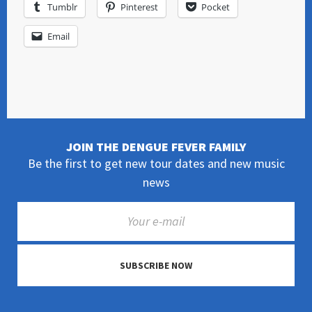
Tumblr
Pinterest
Pocket
Email
JOIN THE DENGUE FEVER FAMILY
Be the first to get new tour dates and new music
news
SUBSCRIBE NOW