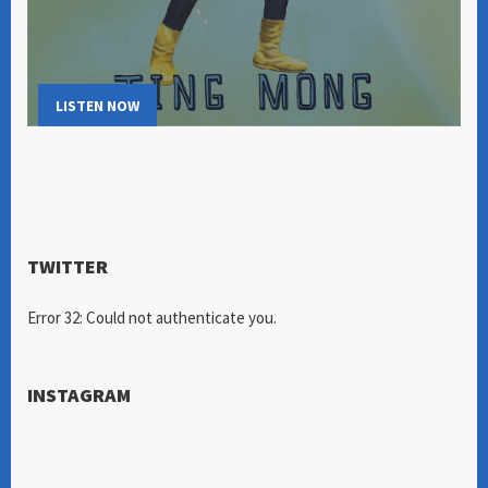
LISTEN NOW
TWITTER
Error 32: Could not authenticate you.
INSTAGRAM