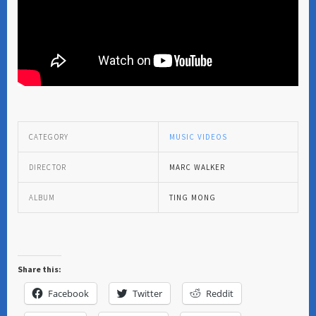
CATEGORY
MUSIC VIDEOS
DIRECTOR
MARC WALKER
ALBUM
TING MONG
Share this:
Facebook
Twitter
Reddit