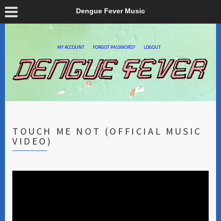
Dengue Fever Music
MY ACCOUNT
FORGOT PASSWORD?
LOGOUT
TOUCH ME NOT (OFFICIAL MUSIC
VIDEO)