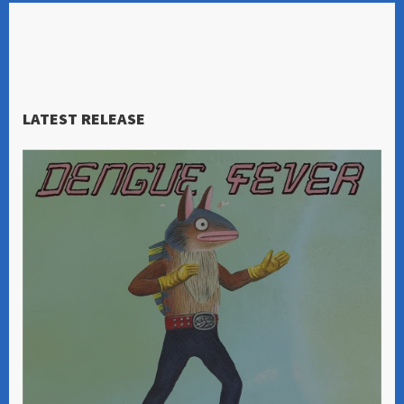
LATEST RELEASE