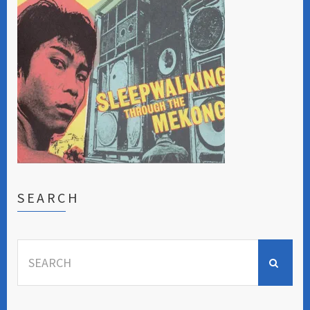
SEARCH
Search
for: