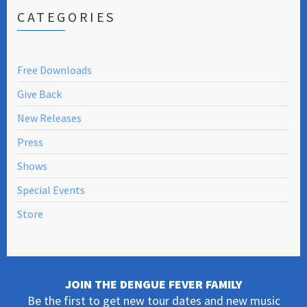
CATEGORIES
Free Downloads
Give Back
New Releases
Press
Shows
Special Events
Store
JOIN THE DENGUE FEVER FAMILY
Be the first to get new tour dates and new music