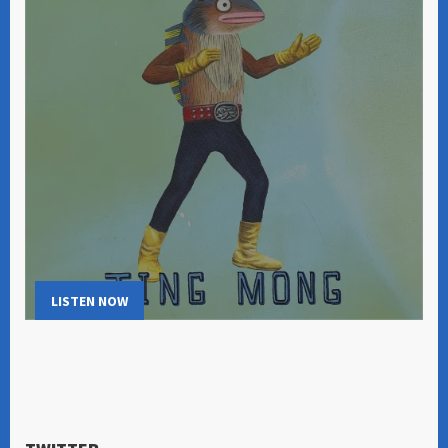
LISTEN NOW