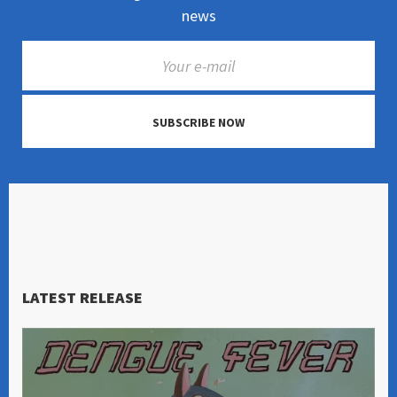
news
SUBSCRIBE NOW
LATEST RELEASE