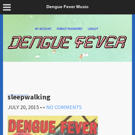
Dengue Fever Music
MY ACCOUNT
FORGOT PASSWORD?
LOGOUT
sleepwalking
JULY 20, 2015
• •
NO COMMENTS