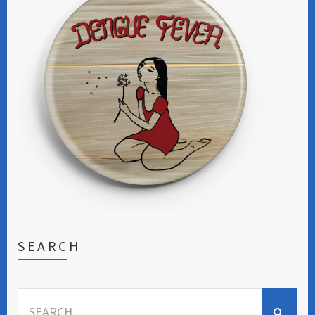
SEARCH
Search
for: