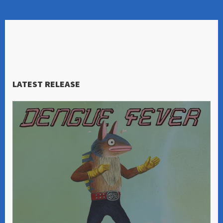
LATEST RELEASE