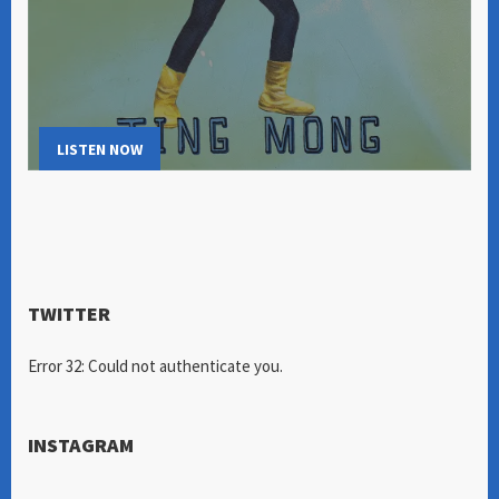
LISTEN NOW
TWITTER
Error 32: Could not authenticate you.
INSTAGRAM