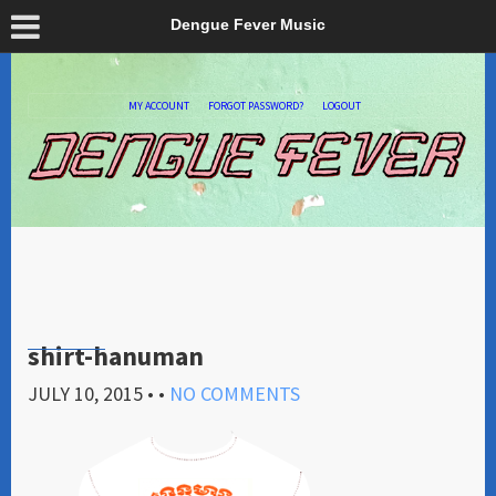
Dengue Fever Music
MY ACCOUNT
FORGOT PASSWORD?
LOGOUT
shirt-hanuman
JULY 10, 2015
• •
NO COMMENTS