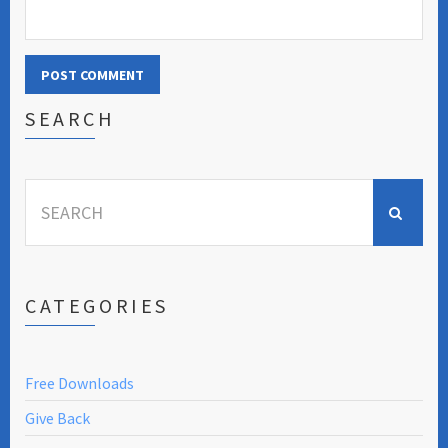
SEARCH
Search
for:
CATEGORIES
Free Downloads
Give Back