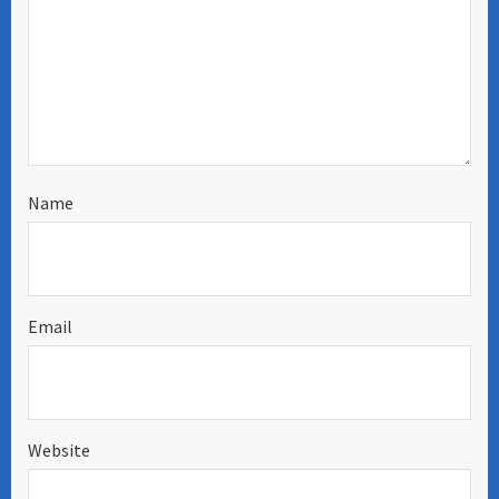
Name
Email
Website