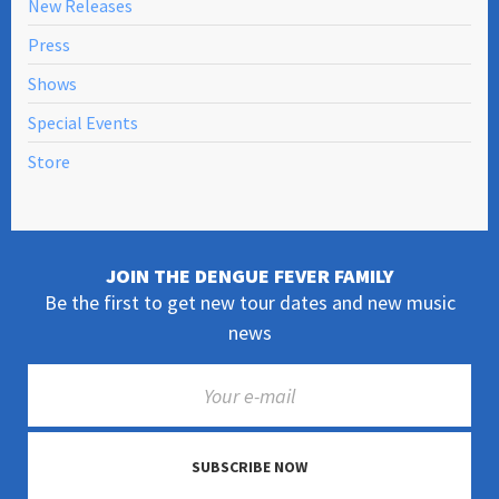
New Releases
Press
Shows
Special Events
Store
JOIN THE DENGUE FEVER FAMILY
Be the first to get new tour dates and new music
news
SUBSCRIBE NOW