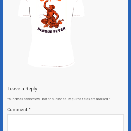
Leave a Reply
Your email address will not be published.
Required fields are marked
*
Comment
*