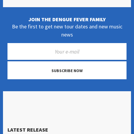
JOIN THE DENGUE FEVER FAMILY
Be the first to get new tour dates and new music
news
SUBSCRIBE NOW
LATEST RELEASE