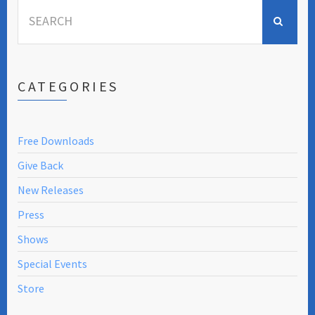
Search
for:
CATEGORIES
Free Downloads
Give Back
New Releases
Press
Shows
Special Events
Store