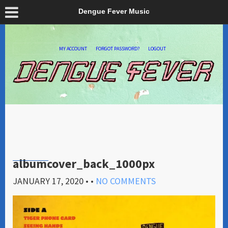
Dengue Fever Music
MY ACCOUNT
FORGOT PASSWORD?
LOGOUT
albumcover_back_1000px
JANUARY 17, 2020
• •
NO COMMENTS