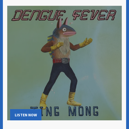
LISTEN NOW