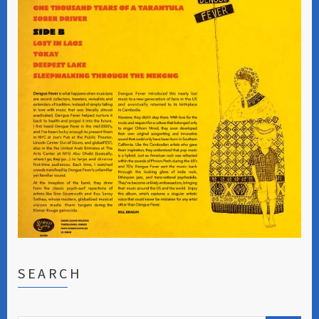
SEARCH