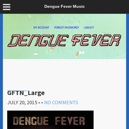
Dengue Fever Music
MY ACCOUNT
FORGOT PASSWORD?
LOGOUT
GFTN_Large
JULY 20, 2015
• •
NO COMMENTS