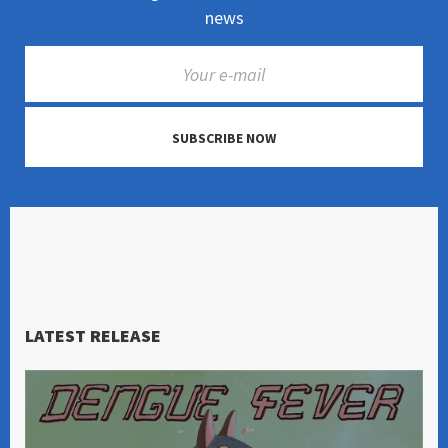
news
SUBSCRIBE NOW
LATEST RELEASE