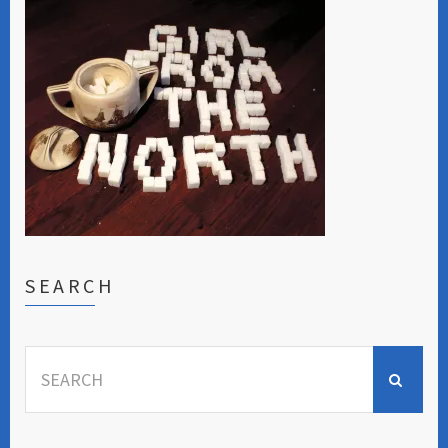
SEARCH
Search
for: