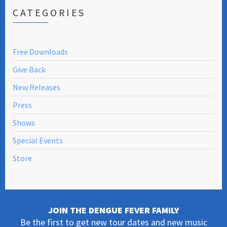
CATEGORIES
Free Downloads
Give Back
New Releases
Press
Shows
Special Events
Store
JOIN THE DENGUE FEVER FAMILY
Be the first to get new tour dates and new music