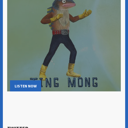
LISTEN NOW