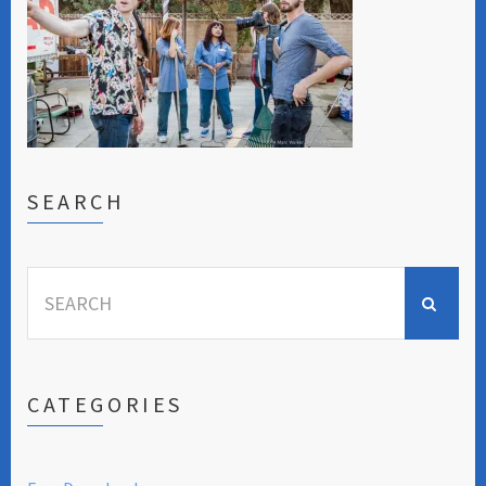
SEARCH
Search
for:
CATEGORIES