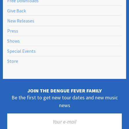
Free Downloads
Give Back
New Releases
Press
Shows
Special Events
Store
JOIN THE DENGUE FEVER FAMILY
Be the first to get new tour dates and new music
news