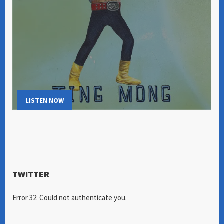
LISTEN NOW
TWITTER
Error 32: Could not authenticate you.