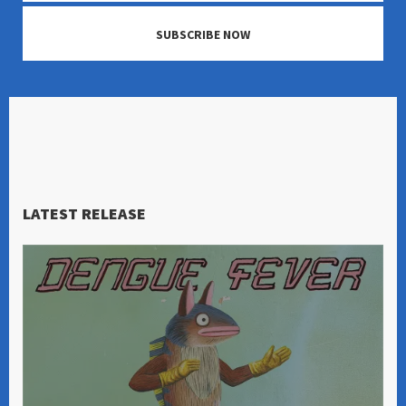
SUBSCRIBE NOW
LATEST RELEASE