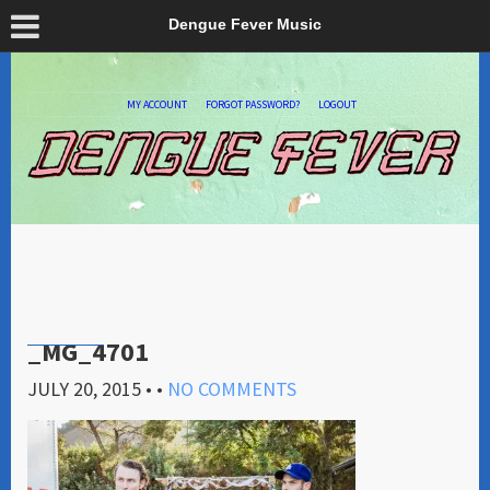
Dengue Fever Music
MY ACCOUNT
FORGOT PASSWORD?
LOGOUT
_MG_4701
JULY 20, 2015
• •
NO COMMENTS