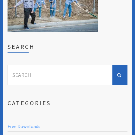
SEARCH
Search
for:
CATEGORIES
Free Downloads