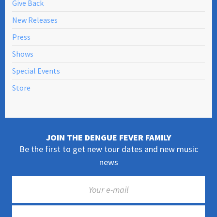
Give Back
New Releases
Press
Shows
Special Events
Store
JOIN THE DENGUE FEVER FAMILY
Be the first to get new tour dates and new music
news