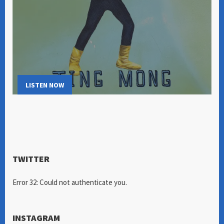
LISTEN NOW
TWITTER
Error 32: Could not authenticate you.
INSTAGRAM