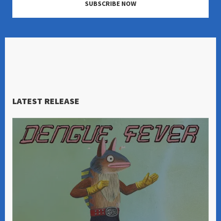
SUBSCRIBE NOW
LATEST RELEASE