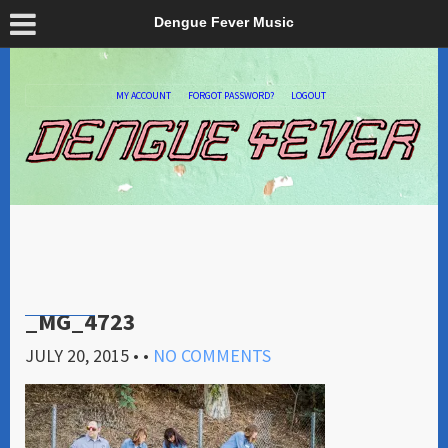
Dengue Fever Music
MY ACCOUNT
FORGOT PASSWORD?
LOGOUT
_MG_4723
JULY 20, 2015
• •
NO COMMENTS