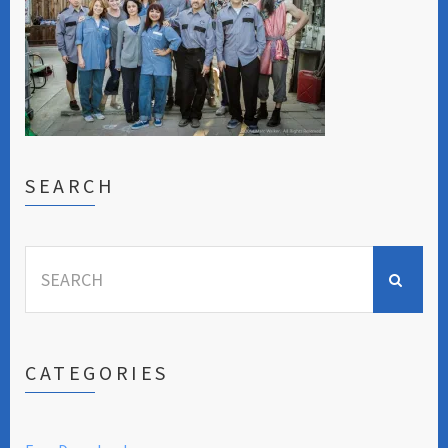
SEARCH
Search
for:
CATEGORIES