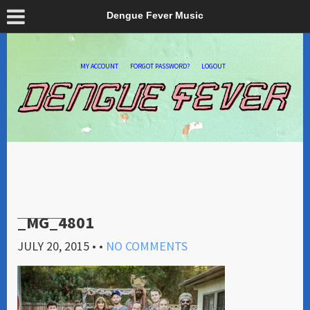
Dengue Fever Music
MY ACCOUNT
FORGOT PASSWORD?
LOGOUT
_MG_4801
JULY 20, 2015
• •
NO COMMENTS