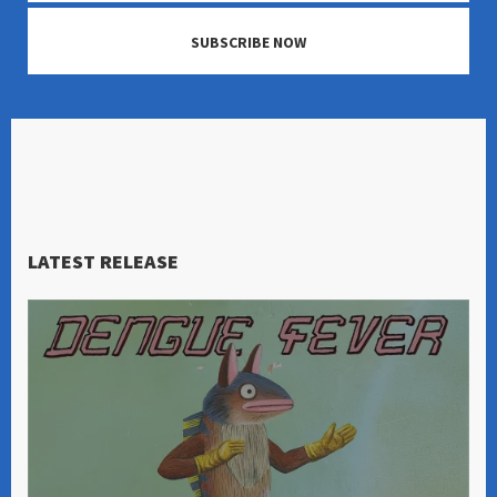
SUBSCRIBE NOW
LATEST RELEASE