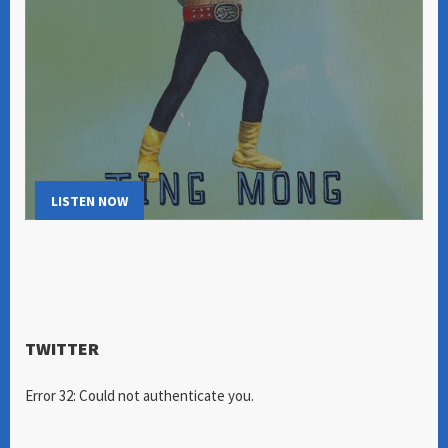
LISTEN NOW
TWITTER
Error 32: Could not authenticate you.