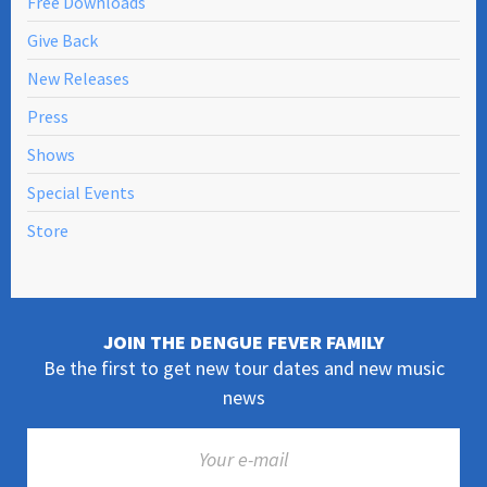
Free Downloads
Give Back
New Releases
Press
Shows
Special Events
Store
JOIN THE DENGUE FEVER FAMILY
Be the first to get new tour dates and new music
news