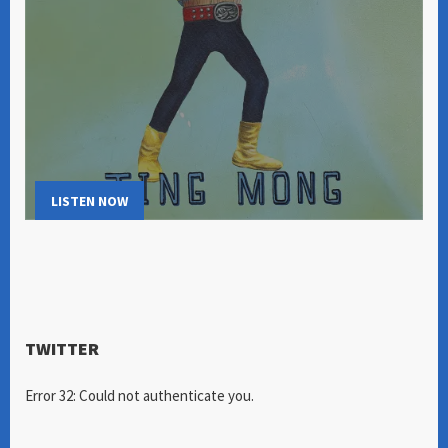
LISTEN NOW
TWITTER
Error 32: Could not authenticate you.