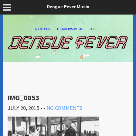
Dengue Fever Music
MY ACCOUNT
FORGOT PASSWORD?
LOGOUT
IMG_0853
JULY 20, 2015
• •
NO COMMENTS