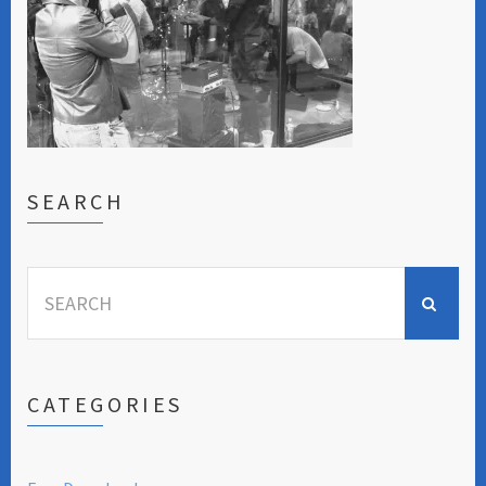
SEARCH
Search
for:
CATEGORIES