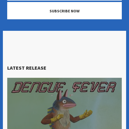
SUBSCRIBE NOW
LATEST RELEASE