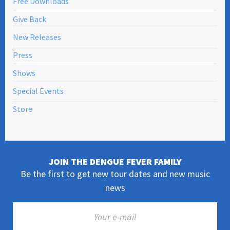
Free Downloads
Give Back
New Releases
Press
Shows
Special Events
Store
JOIN THE DENGUE FEVER FAMILY
Be the first to get new tour dates and new music
news