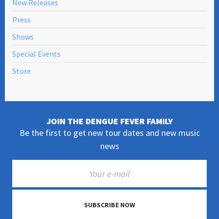
New Releases
Press
Shows
Special Events
Store
JOIN THE DENGUE FEVER FAMILY
Be the first to get new tour dates and new music
news
SUBSCRIBE NOW