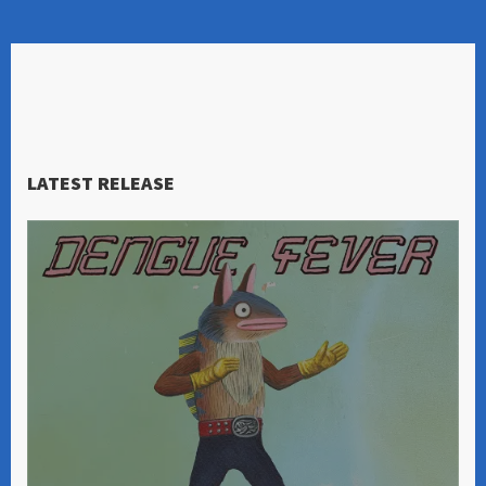
LATEST RELEASE