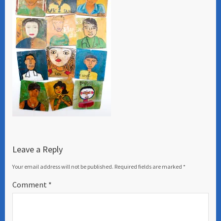
Leave a Reply
Your email address will not be published.
Required fields are marked
*
Comment
*