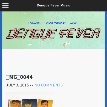
Dengue Fever Music
MY ACCOUNT
FORGOT PASSWORD?
LOGOUT
_MG_0044
JULY 3, 2015
• •
NO COMMENTS