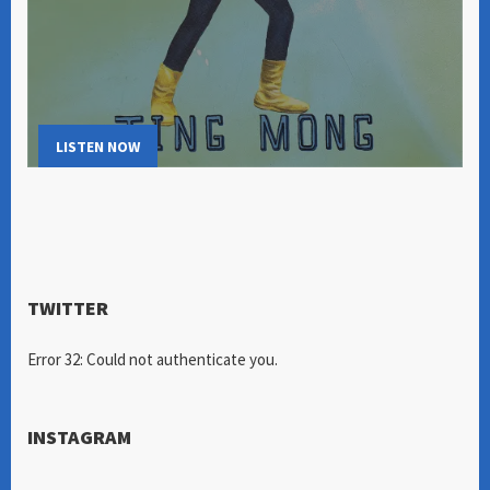
LISTEN NOW
TWITTER
Error 32: Could not authenticate you.
INSTAGRAM