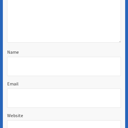
Name
Email
Website