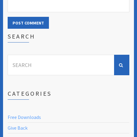
SEARCH
Search
for:
CATEGORIES
Free Downloads
Give Back