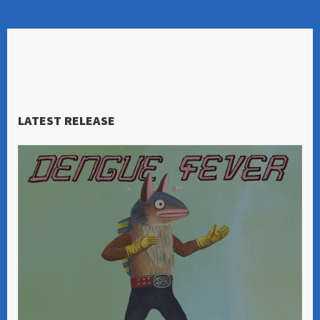
LATEST RELEASE