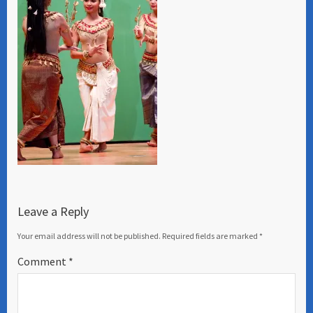
Leave a Reply
Your email address will not be published.
Required fields are marked
*
Comment
*