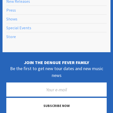
New Releases
Press
Shows
Special Events
Store
JOIN THE DENGUE FEVER FAMILY
Be the first to get new tour dates and new music
news
SUBSCRIBE NOW