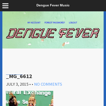
Dengue Fever Music
MY ACCOUNT
FORGOT PASSWORD?
LOGOUT
_MG_6612
JULY 3, 2015
• •
NO COMMENTS