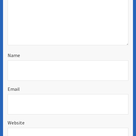
Name
Email
Website