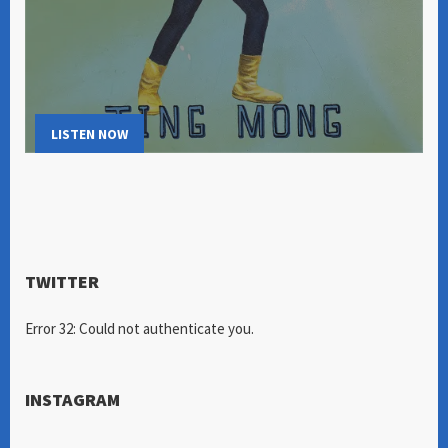
LISTEN NOW
TWITTER
Error 32: Could not authenticate you.
INSTAGRAM