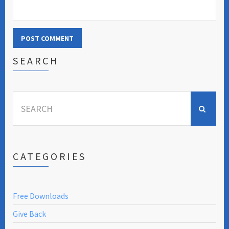
SEARCH
Search
for:
CATEGORIES
Free Downloads
Give Back