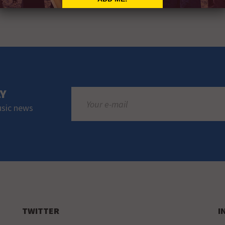
LY
usic news
TWITTER
I