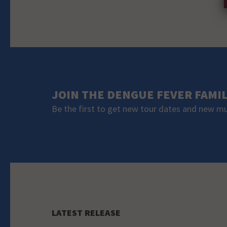
JOIN THE DENGUE FEVER FAMI
Be the first to get new tour dates and new m
LATEST RELEASE