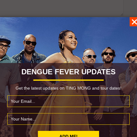
DENGUE FEVER UPDATES
Get the latest updates on TING MONG and tour dates!