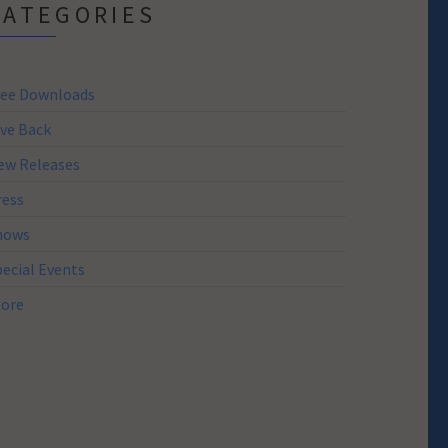
CATEGORIES
ree Downloads
ive Back
ew Releases
ress
hows
pecial Events
tore