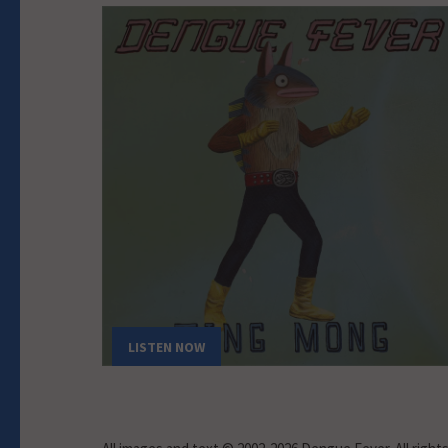
LISTEN NOW