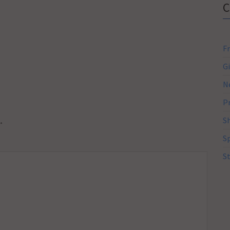
F
G
N
P
S
*
S
S