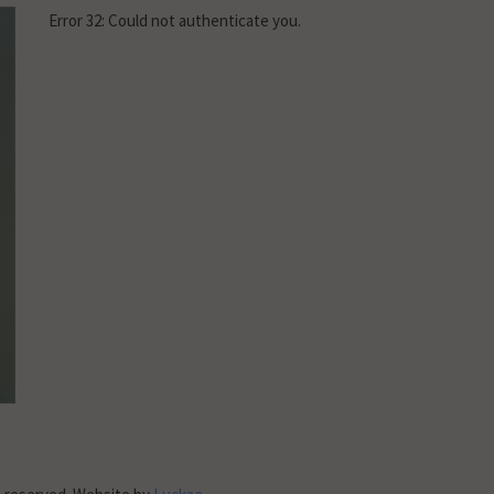
Error 32: Could not authenticate you.