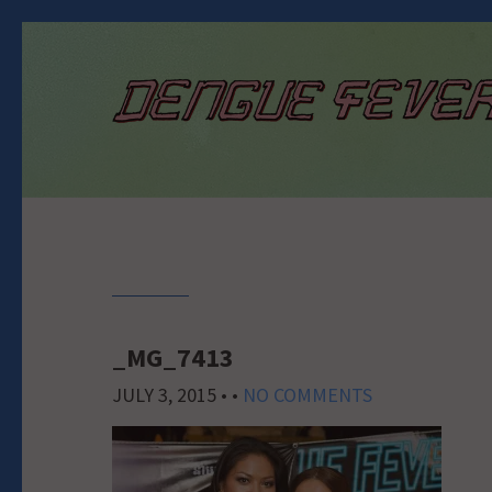
_MG_7413
JULY 3, 2015
• •
NO COMMENTS