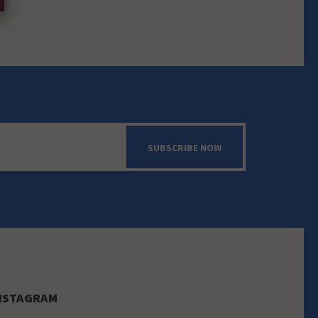
SUBSCRIBE NOW
NSTAGRAM