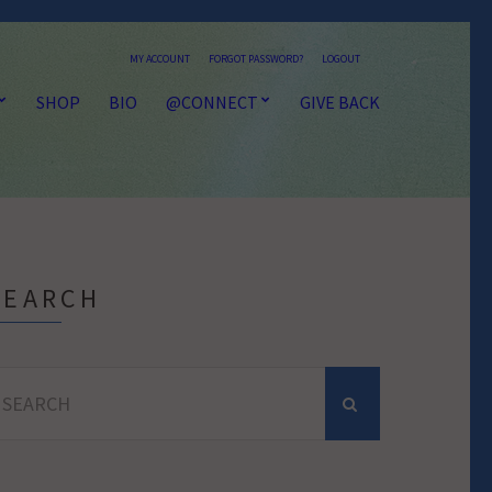
MY ACCOUNT
FORGOT PASSWORD?
LOGOUT
SHOP
BIO
@CONNECT
GIVE BACK
SEARCH
earch
r: