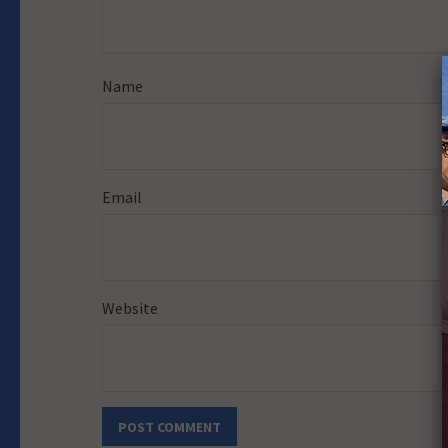
Name
Email
Website