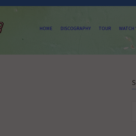
HOME
DISCOGRAPHY
TOUR
WATCH
S
fo