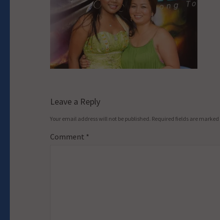
Leave a Reply
Your email address will not be published.
Required fields are marked
Comment
*