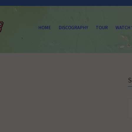
HOME
DISCOGRAPHY
TOUR
WATCH
S
fo