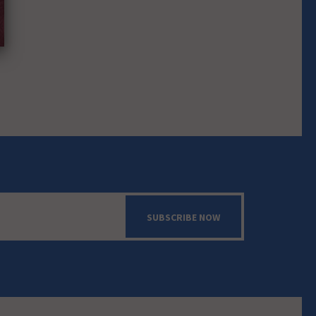
SUBSCRIBE NOW