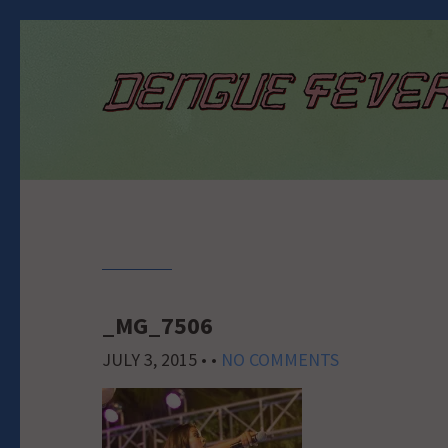
_MG_7506
JULY 3, 2015
• •
NO COMMENTS