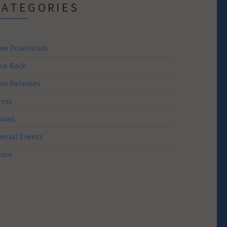
CATEGORIES
ree Downloads
ive Back
ew Releases
ress
hows
pecial Events
tore