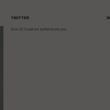
TWITTER
I
Error 32: Could not authenticate you.