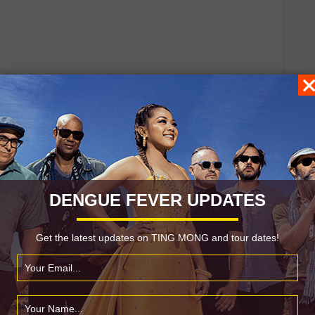
DENGUE FEVER UPDATES
Get the latest updates on TING MONG and tour dates!