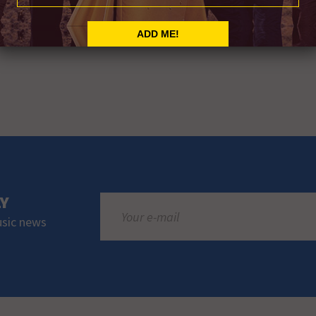
LY
usic news