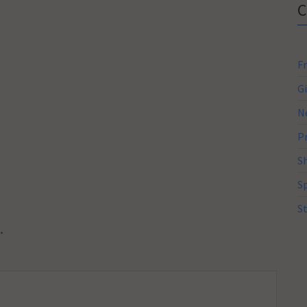
F
G
N
P
S
S
S
*