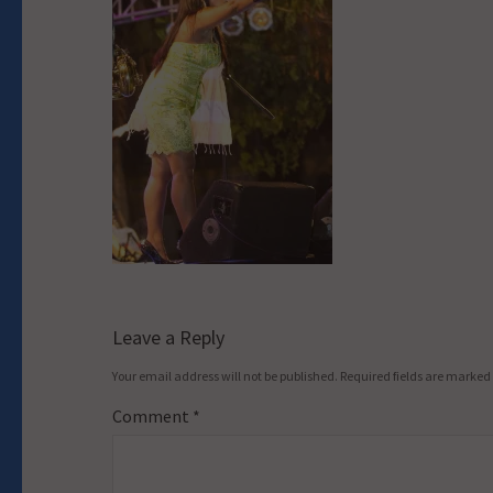
Leave a Reply
Your email address will not be published.
Required fields are marked
Comment
*