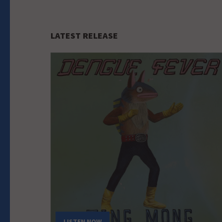
LATEST RELEASE
LISTEN NOW