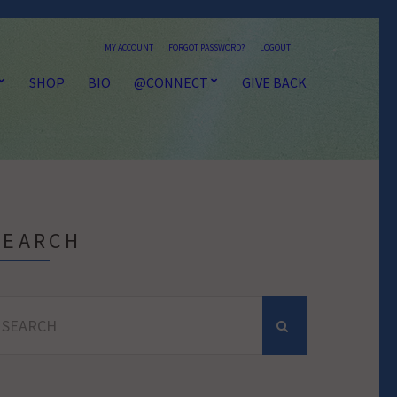
MY ACCOUNT
FORGOT PASSWORD?
LOGOUT
SHOP
BIO
@CONNECT
GIVE BACK
SEARCH
earch
r: