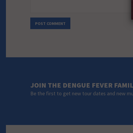
JOIN THE DENGUE FEVER FAMI
Be the first to get new tour dates and new m