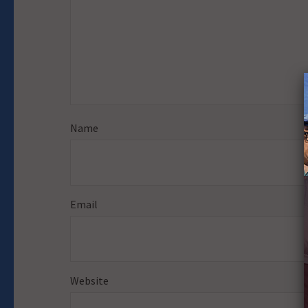
Name
Email
Website