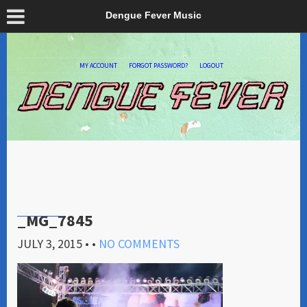
Dengue Fever Music
MY ACCOUNT
FORGOT PASSWORD?
LOGOUT
_MG_7845
JULY 3, 2015
• •
NO COMMENTS