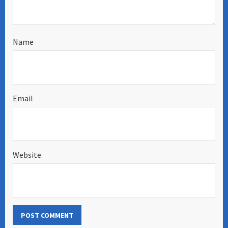
Name
Email
Website