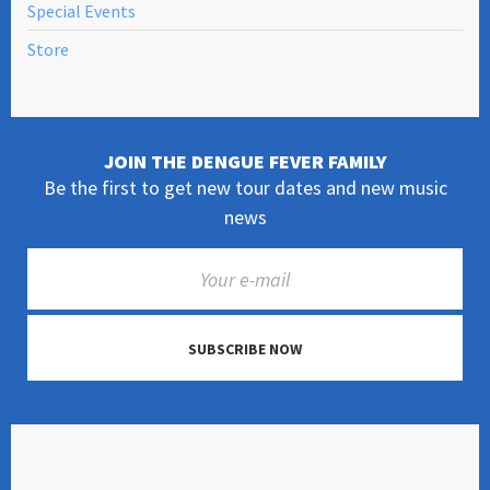
Special Events
Store
JOIN THE DENGUE FEVER FAMILY
Be the first to get new tour dates and new music
news
SUBSCRIBE NOW