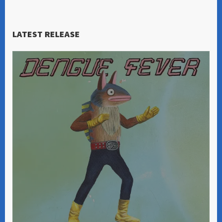
LATEST RELEASE