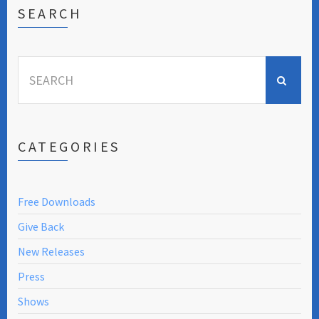
SEARCH
Search
for:
CATEGORIES
Free Downloads
Give Back
New Releases
Press
Shows