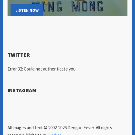
LISTEN NOW
TWITTER
Error 32: Could not authenticate you.
INSTAGRAM
All images and text © 2002-2026 Dengue Fever. All rights