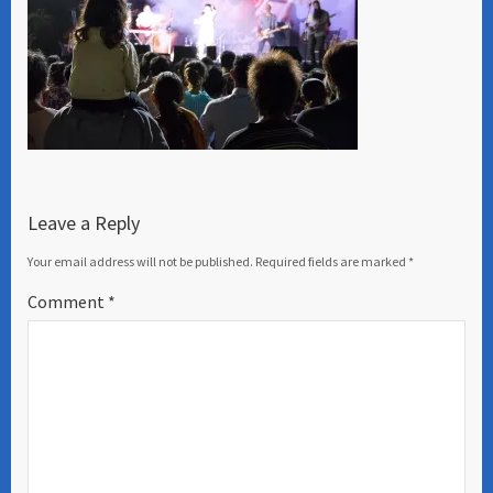
Leave a Reply
Your email address will not be published.
Required fields are marked
*
Comment
*