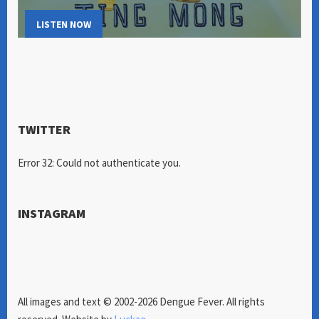
LISTEN NOW
TWITTER
Error 32: Could not authenticate you.
INSTAGRAM
All images and text © 2002-2026 Dengue Fever. All rights