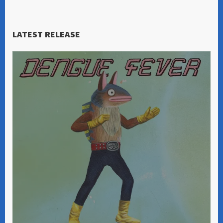
LATEST RELEASE