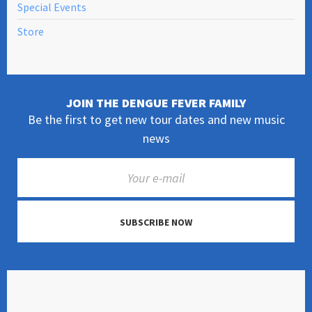
Special Events
Store
JOIN THE DENGUE FEVER FAMILY
Be the first to get new tour dates and new music
news
SUBSCRIBE NOW