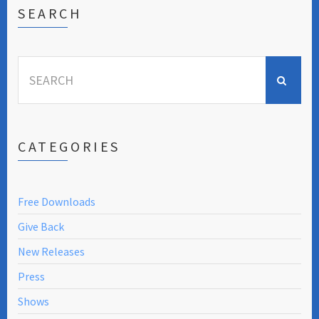
SEARCH
Search
for:
CATEGORIES
Free Downloads
Give Back
New Releases
Press
Shows