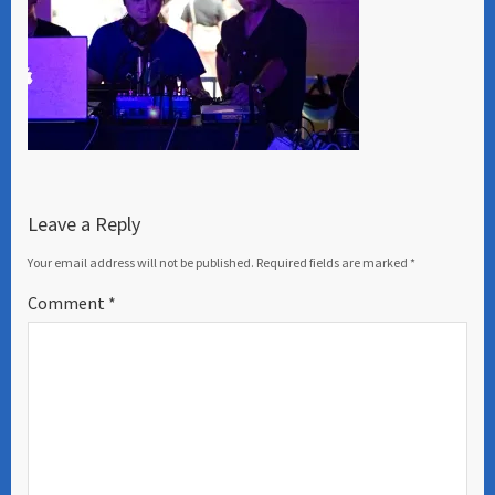
Leave a Reply
Your email address will not be published.
Required fields are marked
*
Comment
*