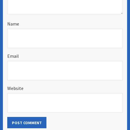
Name
Email
Website