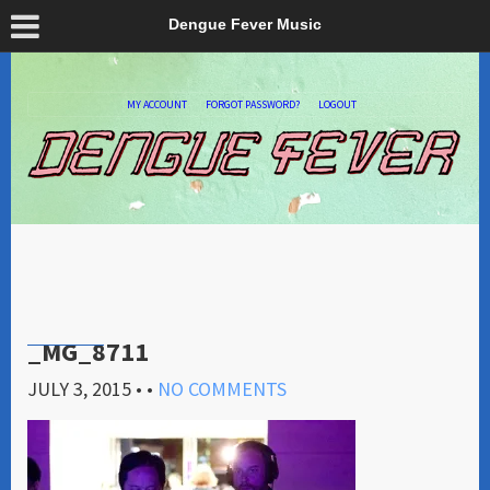
Dengue Fever Music
MY ACCOUNT
FORGOT PASSWORD?
LOGOUT
_MG_8711
JULY 3, 2015
• •
NO COMMENTS