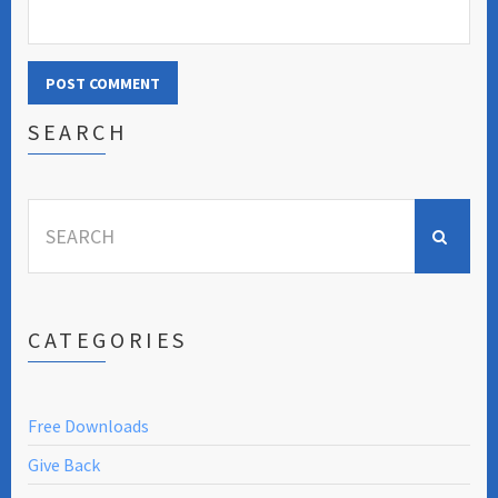
SEARCH
Search
for:
CATEGORIES
Free Downloads
Give Back