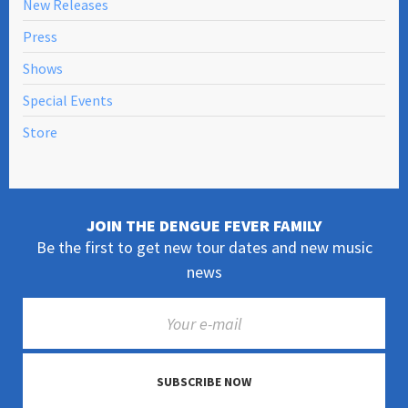
New Releases
Press
Shows
Special Events
Store
JOIN THE DENGUE FEVER FAMILY
Be the first to get new tour dates and new music
news
SUBSCRIBE NOW