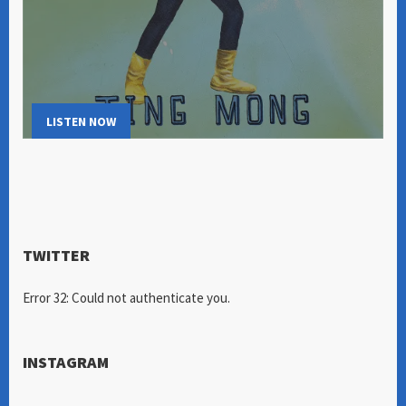
LISTEN NOW
TWITTER
Error 32: Could not authenticate you.
INSTAGRAM