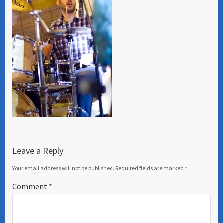
Leave a Reply
Your email address will not be published.
Required fields are marked
*
Comment
*