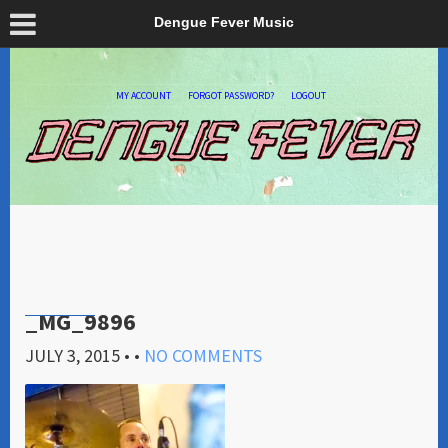
Dengue Fever Music
MY ACCOUNT
FORGOT PASSWORD?
LOGOUT
_MG_9896
JULY 3, 2015
• •
NO COMMENTS