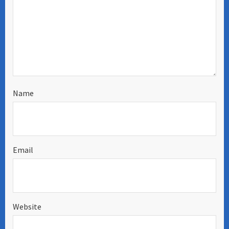
Name
Email
Website