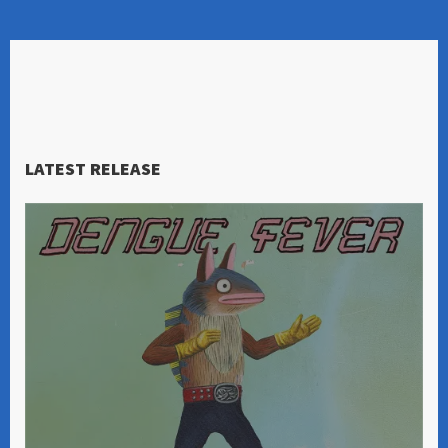
LATEST RELEASE