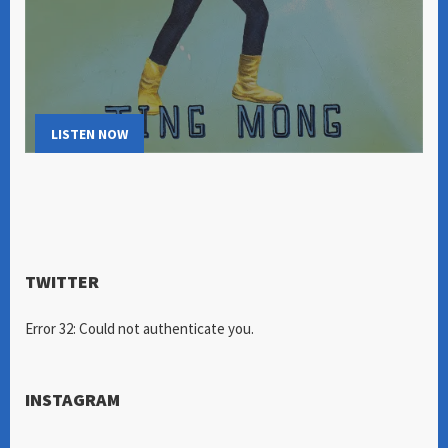
LISTEN NOW
TWITTER
Error 32: Could not authenticate you.
INSTAGRAM