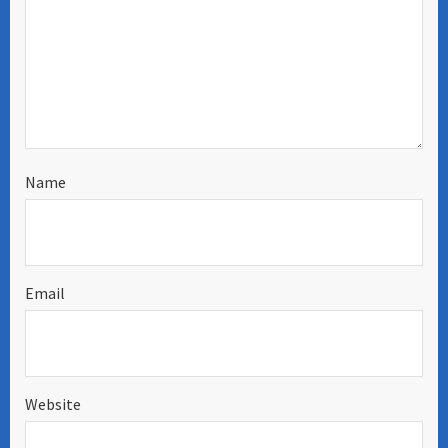
Name
Email
Website