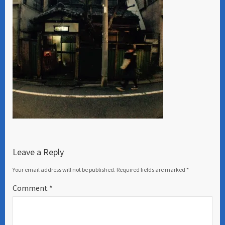
Leave a Reply
Your email address will not be published.
Required fields are marked
*
Comment
*