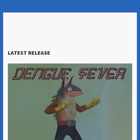
LATEST RELEASE