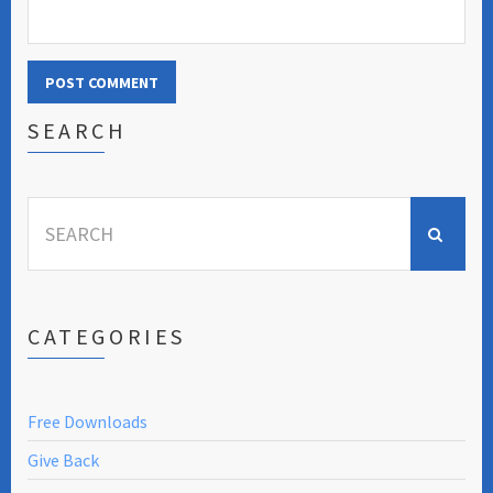
SEARCH
Search
for:
CATEGORIES
Free Downloads
Give Back