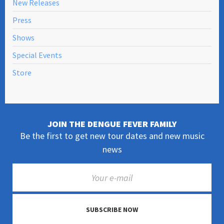
New Releases
Press
Shows
Special Events
Store
JOIN THE DENGUE FEVER FAMILY
Be the first to get new tour dates and new music
news
SUBSCRIBE NOW