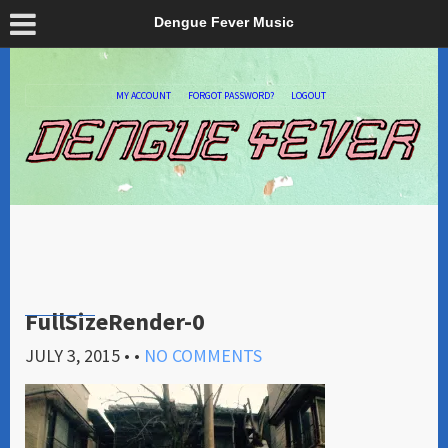
Dengue Fever Music
MY ACCOUNT
FORGOT PASSWORD?
LOGOUT
FullSizeRender-0
JULY 3, 2015
• •
NO COMMENTS