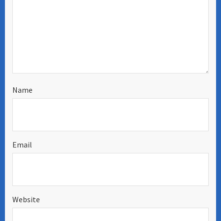
Name
Email
Website