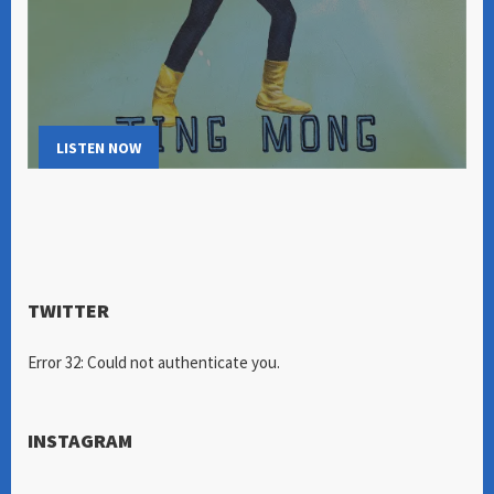
LISTEN NOW
TWITTER
Error 32: Could not authenticate you.
INSTAGRAM