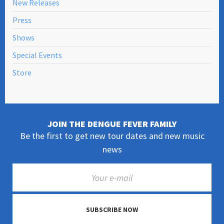
New Releases
Press
Shows
Special Events
Store
JOIN THE DENGUE FEVER FAMILY
Be the first to get new tour dates and new music
news
SUBSCRIBE NOW