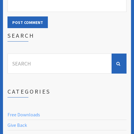
SEARCH
Search
for:
CATEGORIES
Free Downloads
Give Back