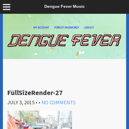
Dengue Fever Music
MY ACCOUNT
FORGOT PASSWORD?
LOGOUT
FullSizeRender-27
JULY 3, 2015
• •
NO COMMENTS