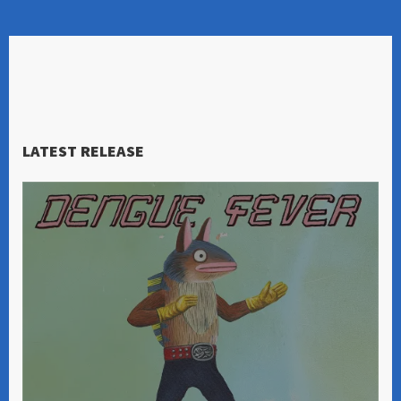
LATEST RELEASE