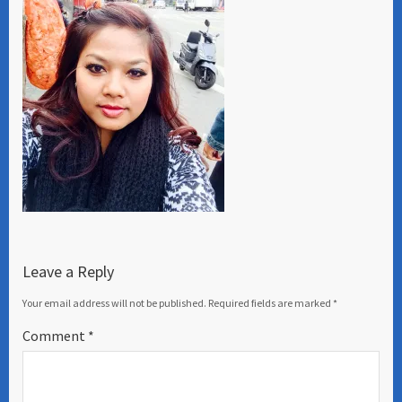
Leave a Reply
Your email address will not be published.
Required fields are marked
*
Comment
*