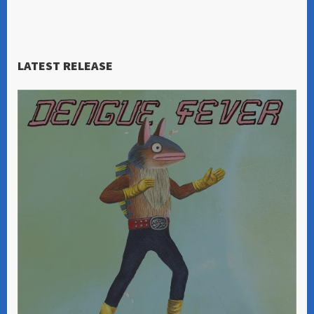
LATEST RELEASE