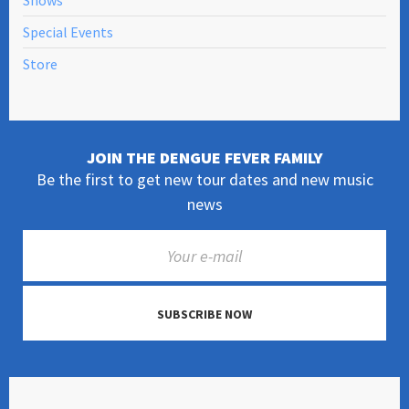
Shows
Special Events
Store
JOIN THE DENGUE FEVER FAMILY
Be the first to get new tour dates and new music
news
SUBSCRIBE NOW