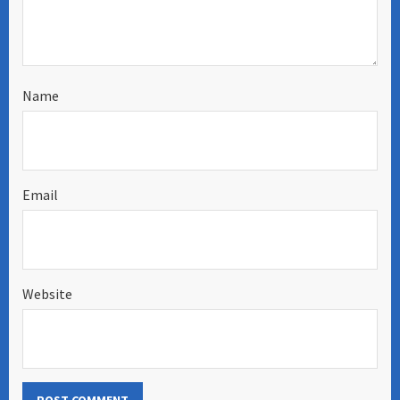
Name
Email
Website