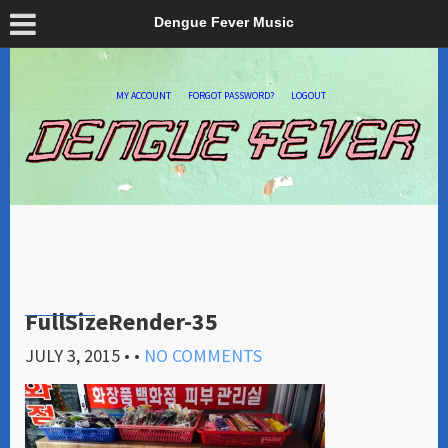
Dengue Fever Music
MY ACCOUNT
FORGOT PASSWORD?
LOGOUT
FullSizeRender-35
JULY 3, 2015
• •
NO COMMENTS