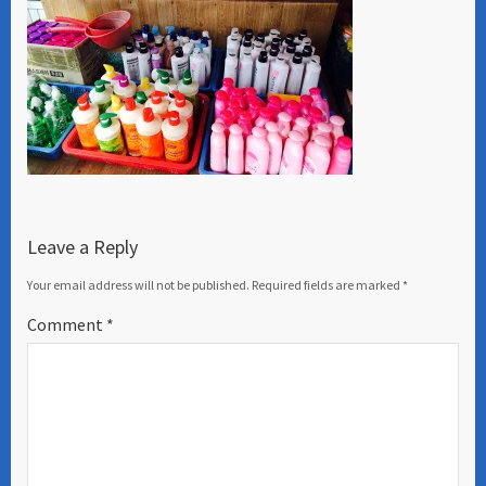
Leave a Reply
Your email address will not be published.
Required fields are marked
*
Comment
*