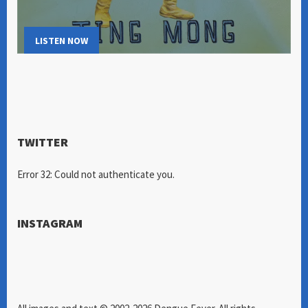
LISTEN NOW
TWITTER
Error 32: Could not authenticate you.
INSTAGRAM