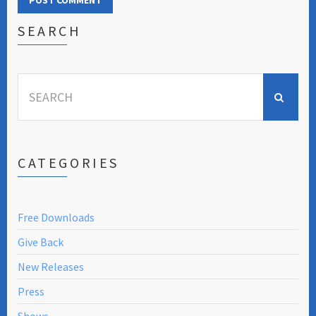
SEARCH
Search
for:
CATEGORIES
Free Downloads
Give Back
New Releases
Press