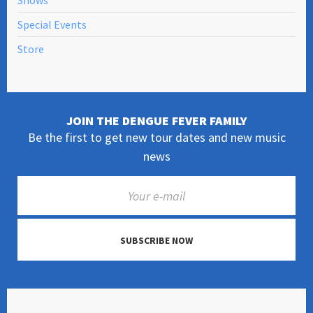
Shows
Special Events
Store
JOIN THE DENGUE FEVER FAMILY
Be the first to get new tour dates and new music
news
SUBSCRIBE NOW