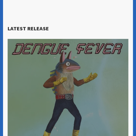
LATEST RELEASE