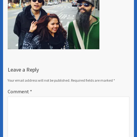
Leave a Reply
Your email address will not be published.
Required fields are marked
*
Comment
*