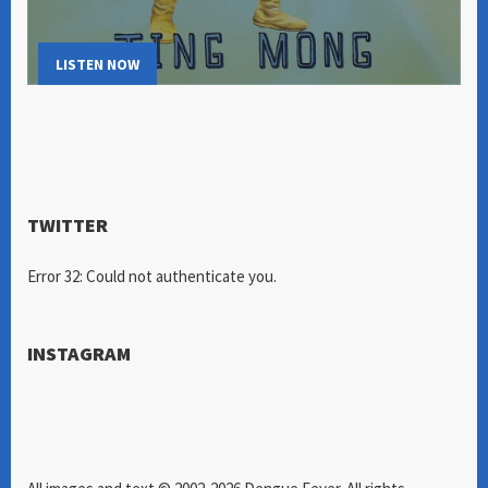
LISTEN NOW
TWITTER
Error 32: Could not authenticate you.
INSTAGRAM