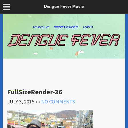
Dengue Fever Music
MY ACCOUNT
FORGOT PASSWORD?
LOGOUT
FullSizeRender-36
JULY 3, 2015
• •
NO COMMENTS