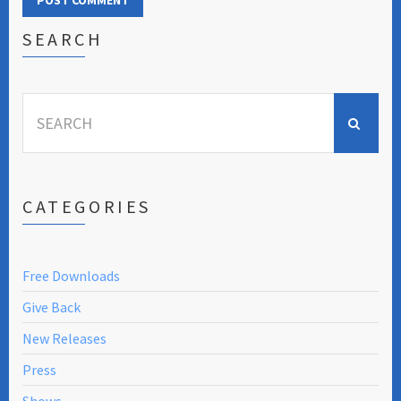
SEARCH
Search
for:
CATEGORIES
Free Downloads
Give Back
New Releases
Press