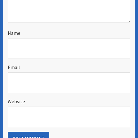
Name
Email
Website