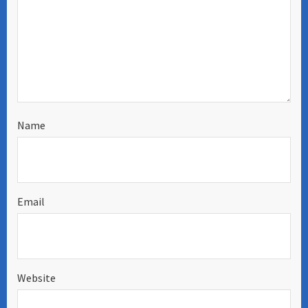
Name
Email
Website