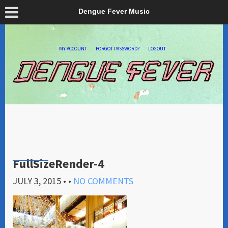
Dengue Fever Music
MY ACCOUNT
FORGOT PASSWORD?
LOGOUT
FullSizeRender-4
JULY 3, 2015
• •
NO COMMENTS