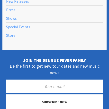
New Releases
Press
Shows
Special Events
Store
JOIN THE DENGUE FEVER FAMILY
Be the first to get new tour dates and new music
news
SUBSCRIBE NOW