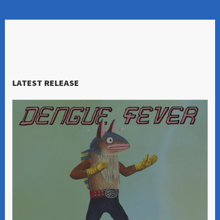
LATEST RELEASE