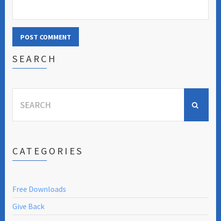
SEARCH
Search
for:
CATEGORIES
Free Downloads
Give Back