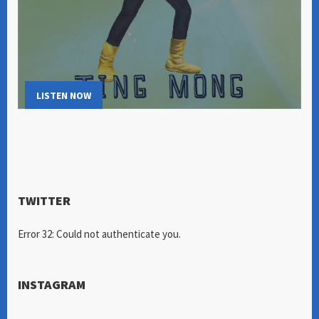
LISTEN NOW
TWITTER
Error 32: Could not authenticate you.
INSTAGRAM