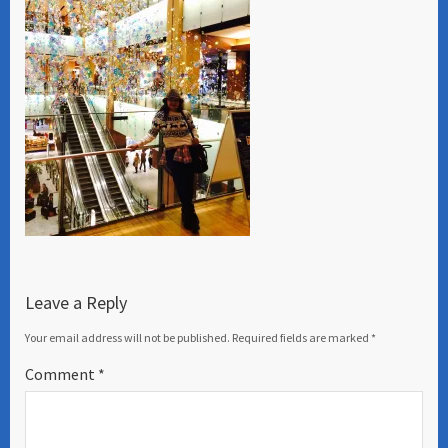
Leave a Reply
Your email address will not be published.
Required fields are marked
*
Comment
*