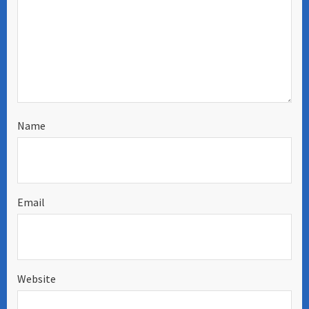
Name
Email
Website