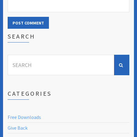
SEARCH
Search
for:
CATEGORIES
Free Downloads
Give Back