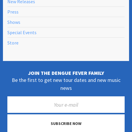
New Releases
Press
Shows
Special Events
Store
JOIN THE DENGUE FEVER FAMILY
Be the first to get new tour dates and new music
news
SUBSCRIBE NOW