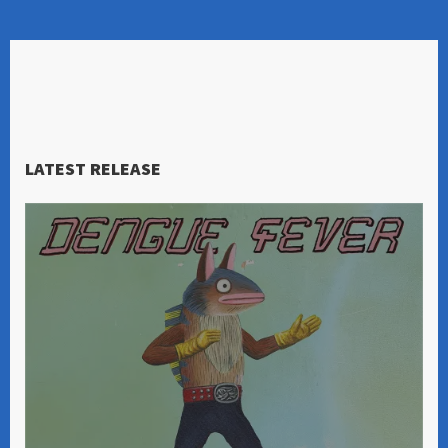
LATEST RELEASE