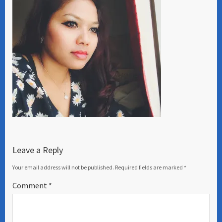
Leave a Reply
Your email address will not be published.
Required fields are marked
*
Comment
*