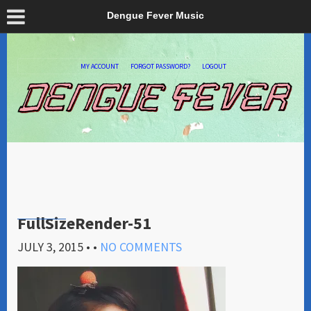
Dengue Fever Music
MY ACCOUNT
FORGOT PASSWORD?
LOGOUT
FullSizeRender-51
JULY 3, 2015
• •
NO COMMENTS