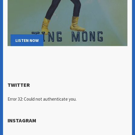
LISTEN NOW
TWITTER
Error 32: Could not authenticate you.
INSTAGRAM