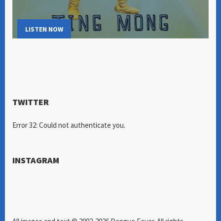
LISTEN NOW
TWITTER
Error 32: Could not authenticate you.
INSTAGRAM