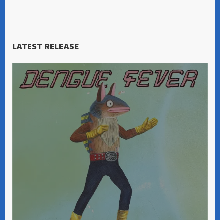
LATEST RELEASE