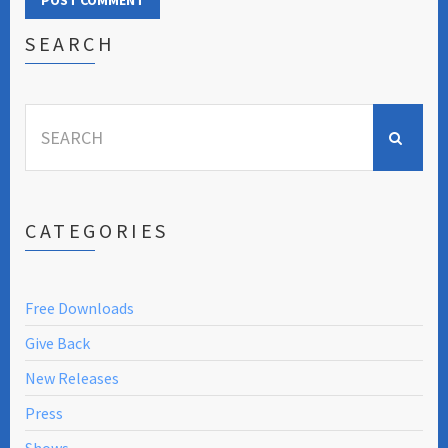
SEARCH
Search
for:
CATEGORIES
Free Downloads
Give Back
New Releases
Press