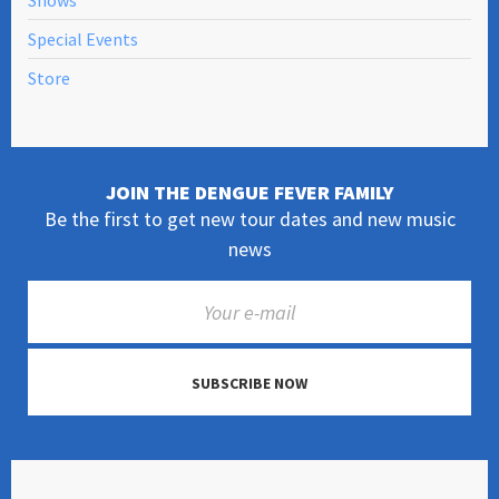
Shows
Special Events
Store
JOIN THE DENGUE FEVER FAMILY
Be the first to get new tour dates and new music
news
SUBSCRIBE NOW