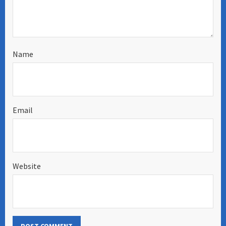
Name
Email
Website