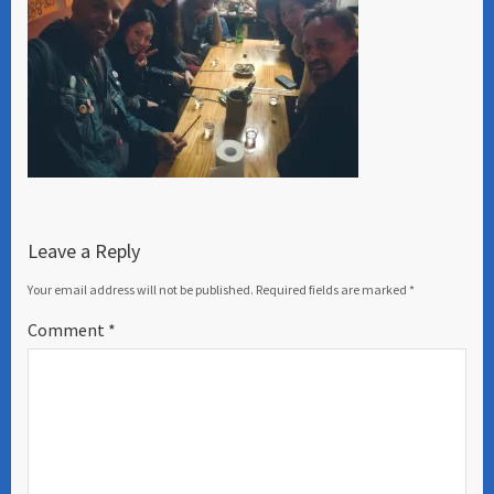
Leave a Reply
Your email address will not be published.
Required fields are marked
*
Comment
*