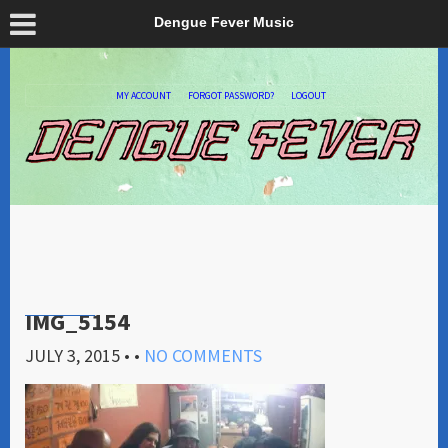
Dengue Fever Music
MY ACCOUNT
FORGOT PASSWORD?
LOGOUT
IMG_5154
JULY 3, 2015
• •
NO COMMENTS