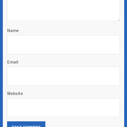
Name
Email
Website