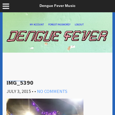
Dengue Fever Music
MY ACCOUNT
FORGOT PASSWORD?
LOGOUT
IMG_5390
JULY 3, 2015
• •
NO COMMENTS