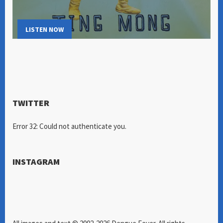
LISTEN NOW
TWITTER
Error 32: Could not authenticate you.
INSTAGRAM