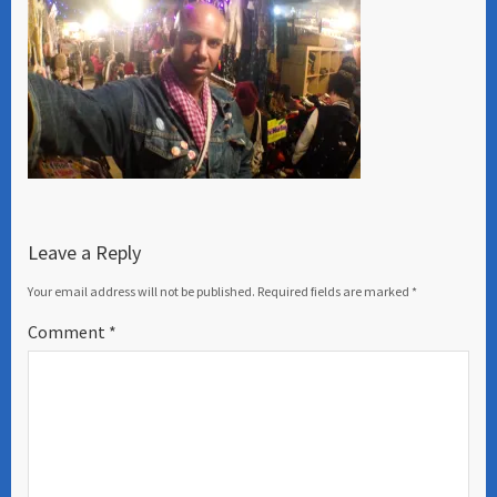
Leave a Reply
Your email address will not be published.
Required fields are marked
*
Comment
*