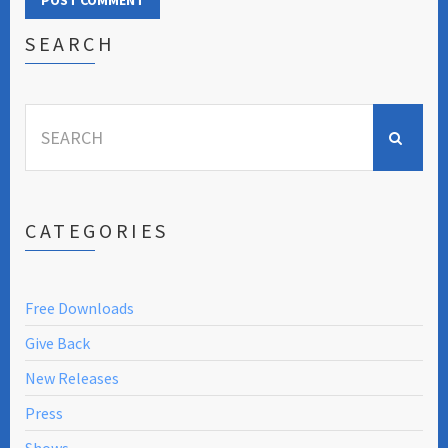
SEARCH
Search
for:
CATEGORIES
Free Downloads
Give Back
New Releases
Press