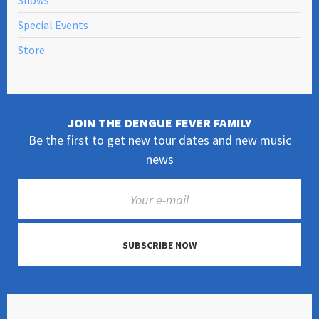
Shows
Special Events
Store
JOIN THE DENGUE FEVER FAMILY
Be the first to get new tour dates and new music
news
SUBSCRIBE NOW