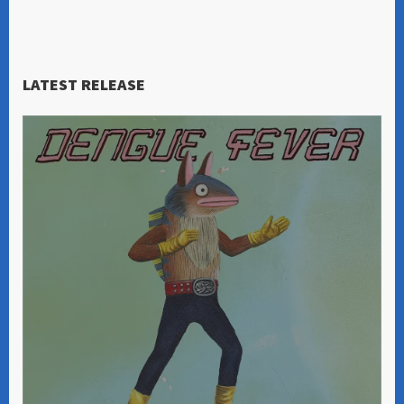
LATEST RELEASE