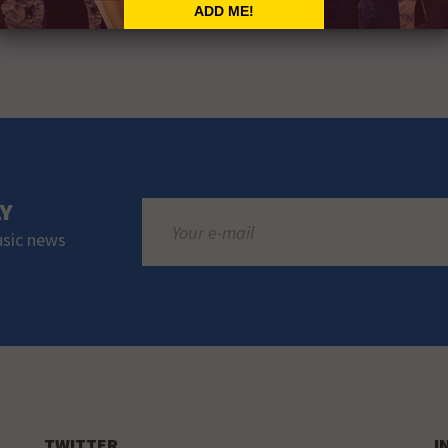
LY
usic news
TWITTER
I