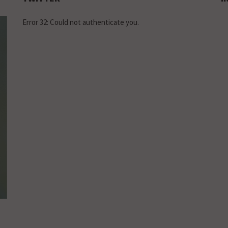
Error 32: Could not authenticate you.