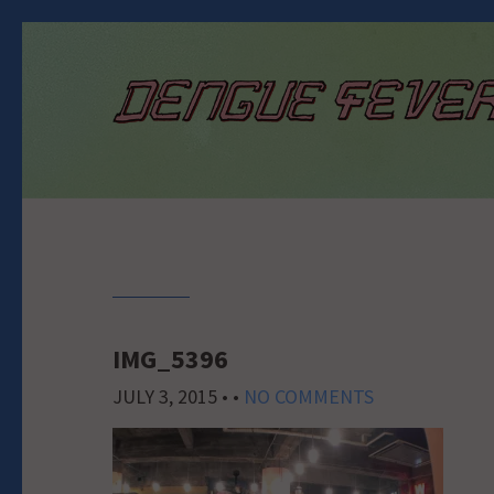
IMG_5396
JULY 3, 2015
• •
NO COMMENTS