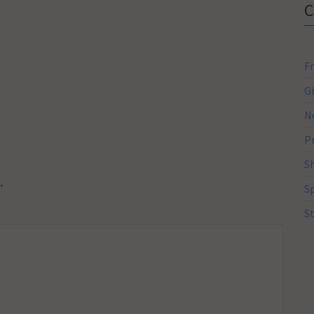
F
G
N
P
S
*
S
S