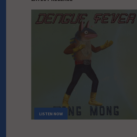
LISTEN NOW