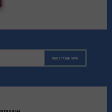
SUBSCRIBE NOW
NSTAGRAM