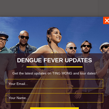
DENGUE FEVER UPDATES
Get the latest updates on TING MONG and tour dates!