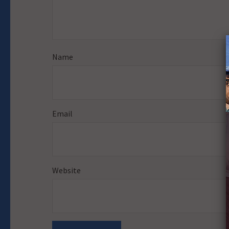
Name
Email
Website