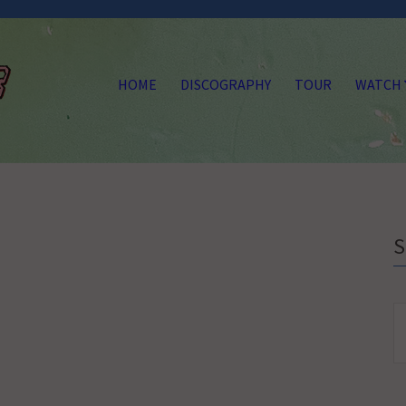
HOME
DISCOGRAPHY
TOUR
WATCH
S
fo