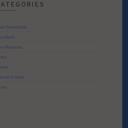
CATEGORIES
ree Downloads
ive Back
ew Releases
ress
hows
pecial Events
tore