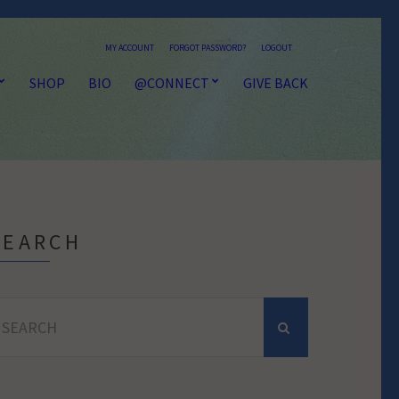
MY ACCOUNT
FORGOT PASSWORD?
LOGOUT
SHOP
BIO
@CONNECT
GIVE BACK
SEARCH
earch
r: