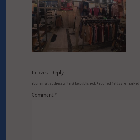
Leave a Reply
Your email address will not be published.
Required fields are marked
Comment
*