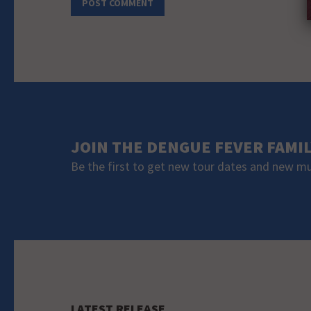
JOIN THE DENGUE FEVER FAMI
Be the first to get new tour dates and new m
LATEST RELEASE