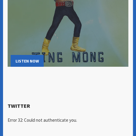
LISTEN NOW
TWITTER
Error 32: Could not authenticate you.