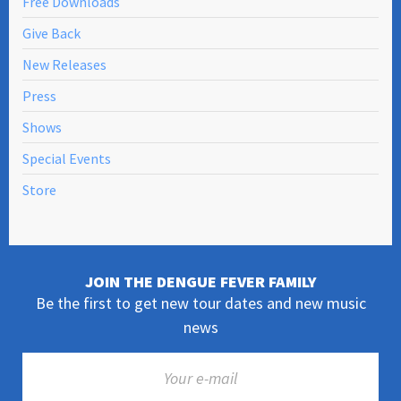
Free Downloads
Give Back
New Releases
Press
Shows
Special Events
Store
JOIN THE DENGUE FEVER FAMILY
Be the first to get new tour dates and new music
news