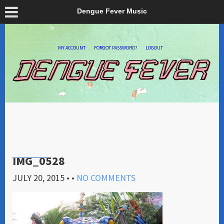
Dengue Fever Music
MY ACCOUNT
FORGOT PASSWORD?
LOGOUT
IMG_0528
JULY 20, 2015
• •
NO COMMENTS