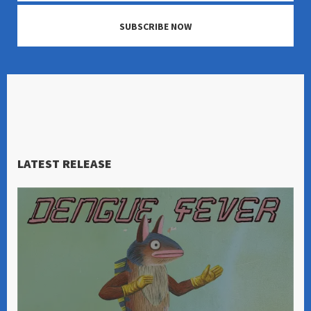
SUBSCRIBE NOW
LATEST RELEASE