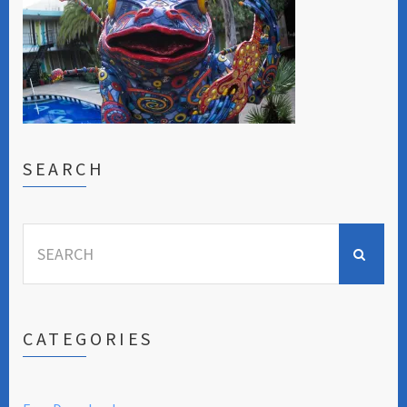
SEARCH
Search
for:
CATEGORIES