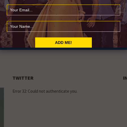
LY
usic news
TWITTER
I
Error 32: Could not authenticate you.