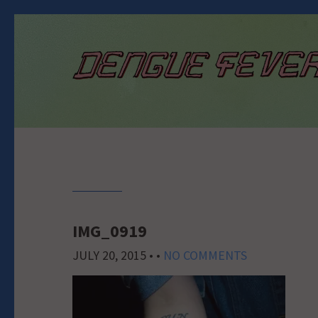
IMG_0919
JULY 20, 2015
• •
NO COMMENTS