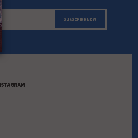
SUBSCRIBE NOW
NSTAGRAM