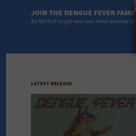
JOIN THE DENGUE FEVER FAMI
Be the first to get new tour dates and new m
LATEST RELEASE