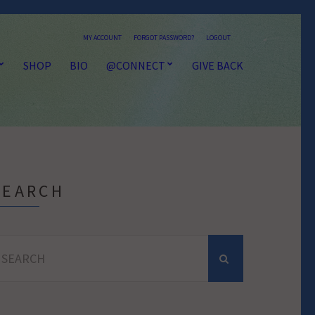
MY ACCOUNT
FORGOT PASSWORD?
LOGOUT
SHOP
BIO
@CONNECT
GIVE BACK
SEARCH
earch
r: