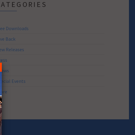
CATEGORIES
ree Downloads
ive Back
ew Releases
ress
hows
pecial Events
tore