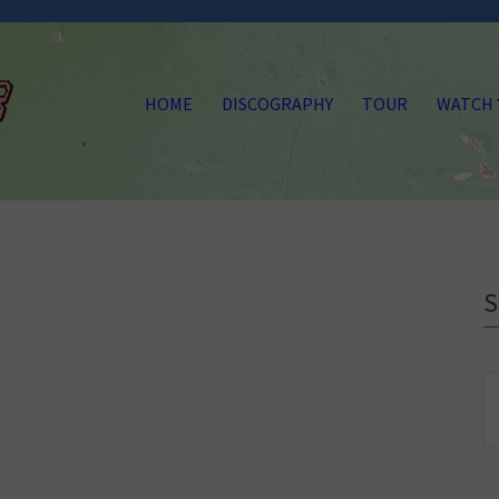
HOME
DISCOGRAPHY
TOUR
WATCH
S
fo