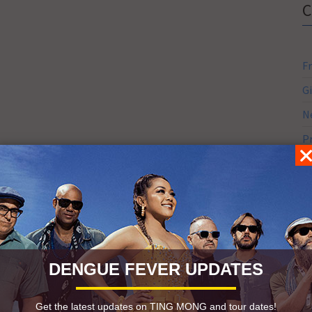
F
G
N
P
S
S
S
DENGUE FEVER UPDATES
Get the latest updates on TING MONG and tour dates!