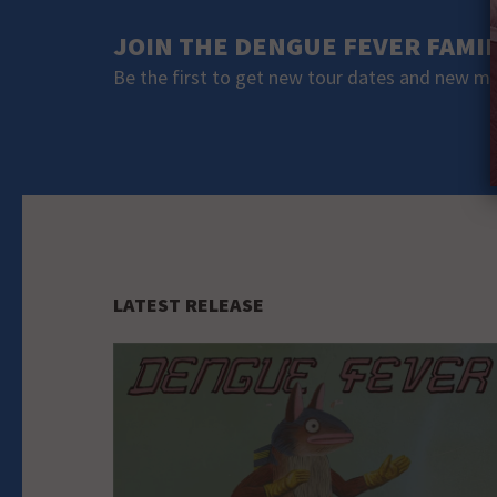
JOIN THE DENGUE FEVER FAMI
Be the first to get new tour dates and new m
LATEST RELEASE