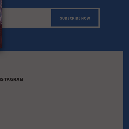
SUBSCRIBE NOW
NSTAGRAM