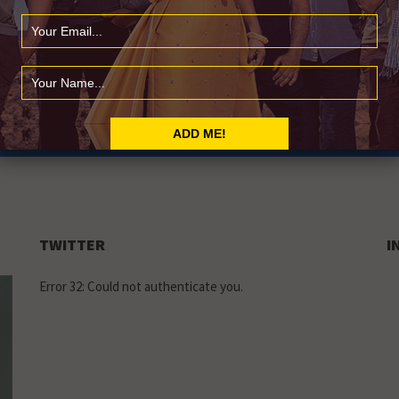
LY
usic news
TWITTER
I
Error 32: Could not authenticate you.