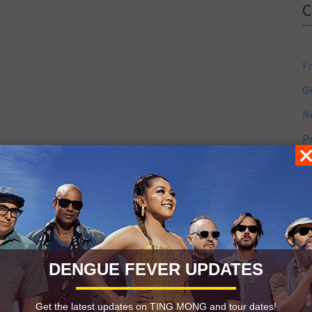
F
G
N
P
S
S
S
DENGUE FEVER UPDATES
Get the latest updates on TING MONG and tour dates!