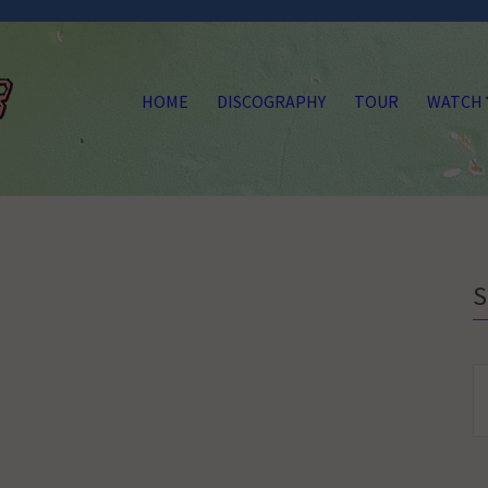
HOME
DISCOGRAPHY
TOUR
WATCH
S
fo