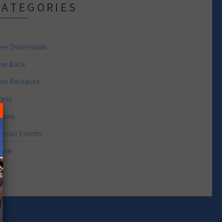
CATEGORIES
ree Downloads
ive Back
ew Releases
ress
hows
pecial Events
tore