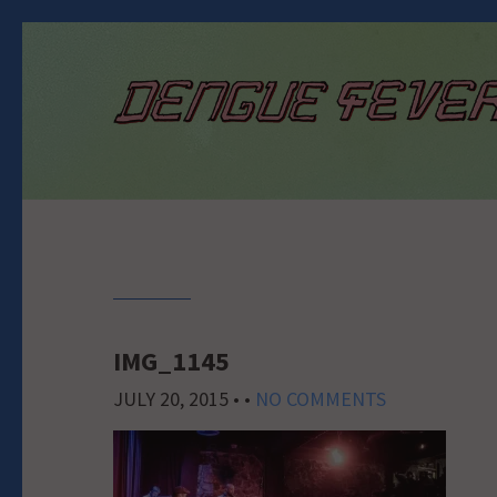
IMG_1145
JULY 20, 2015
• •
NO COMMENTS