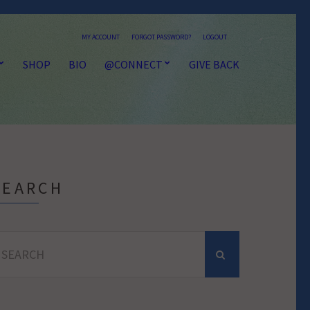
MY ACCOUNT
FORGOT PASSWORD?
LOGOUT
SHOP
BIO
@CONNECT
GIVE BACK
SEARCH
earch
r: