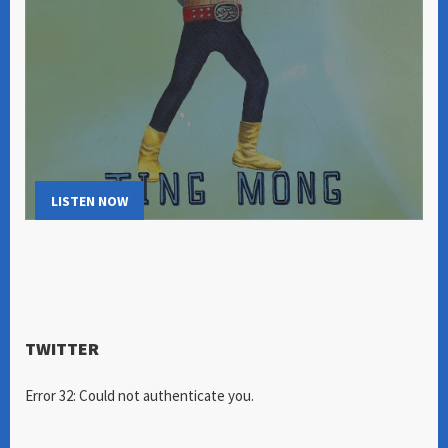
LISTEN NOW
TWITTER
Error 32: Could not authenticate you.