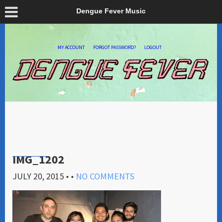
Dengue Fever Music
MY ACCOUNT
FORGOT PASSWORD?
LOGOUT
IMG_1202
JULY 20, 2015
• •
NO COMMENTS