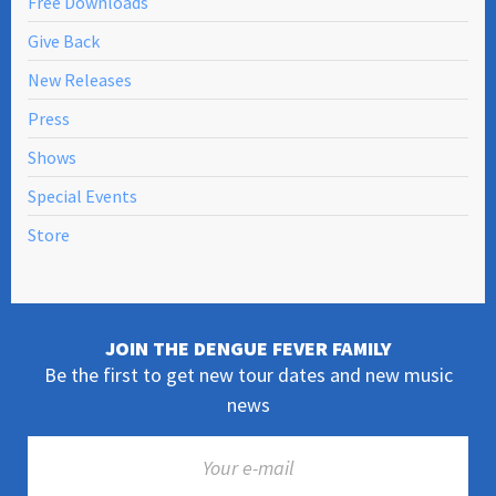
Free Downloads
Give Back
New Releases
Press
Shows
Special Events
Store
JOIN THE DENGUE FEVER FAMILY
Be the first to get new tour dates and new music
news