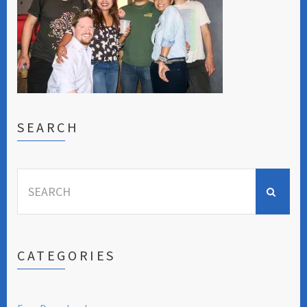
SEARCH
Search
for:
CATEGORIES