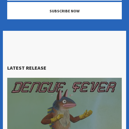
SUBSCRIBE NOW
LATEST RELEASE