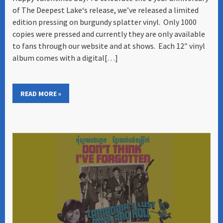
of The Deepest Lake‘s release, we’ve released a limited
edition pressing on burgundy splatter vinyl. Only 1000
copies were pressed and currently they are only available
to fans through our website and at shows. Each 12″ vinyl
album comes with a digital[…]
READ MORE »