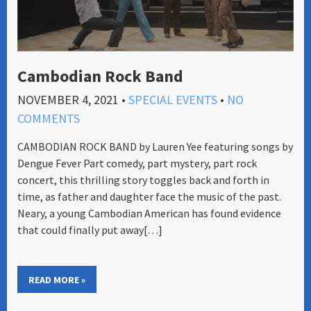
Cambodian Rock Band
NOVEMBER 4, 2021
•
SPECIAL EVENTS
•
NO
COMMENTS
CAMBODIAN ROCK BAND by ​Lauren Yee ​featuring songs by
Dengue Fever Part comedy, part mystery, part rock
concert, this thrilling story toggles back and forth in
time, as father and daughter face the music of the past.
Neary, a young Cambodian American has found evidence
that could finally put away[…]
READ MORE »