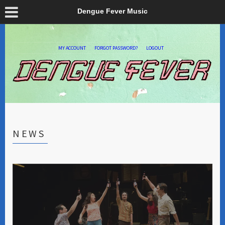
Dengue Fever Music
MY ACCOUNT
FORGOT PASSWORD?
LOGOUT
NEWS