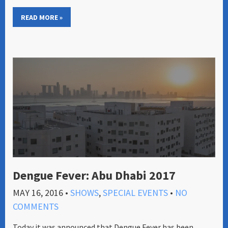
READ MORE »
Dengue Fever: Abu Dhabi 2017
MAY 16, 2016
•
SHOWS
,
SPECIAL EVENTS
•
NO
COMMENTS
Today it was announced that Dengue Fever has been