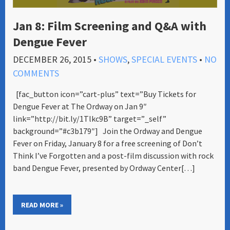
Jan 8: Film Screening and Q&A with
Dengue Fever
DECEMBER 26, 2015
•
SHOWS
,
SPECIAL EVENTS
•
NO
COMMENTS
[fac_button icon=”cart-plus” text=”Buy Tickets for
Dengue Fever at The Ordway on Jan 9″
link=”http://bit.ly/1Tlkc9B” target=”_self”
background=”#c3b179″] Join the Ordway and Dengue
Fever on Friday, January 8 for a free screening of Don’t
Think I’ve Forgotten and a post-film discussion with rock
band Dengue Fever, presented by Ordway Center[…]
READ MORE »