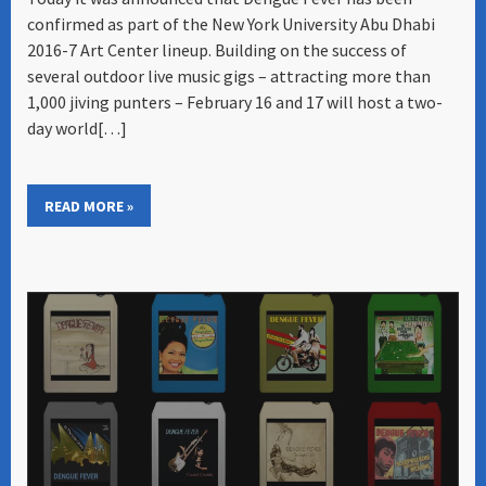
confirmed as part of the New York University Abu Dhabi
2016-7 Art Center lineup. Building on the success of
several outdoor live music gigs – attracting more than
1,000 jiving punters – February 16 and 17 will host a two-
day world[…]
READ MORE »