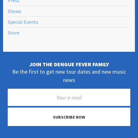
Press
Shows
Special Events
Store
JOIN THE DENGUE FEVER FAMILY
Be the first to get new tour dates and new music
news
SUBSCRIBE NOW