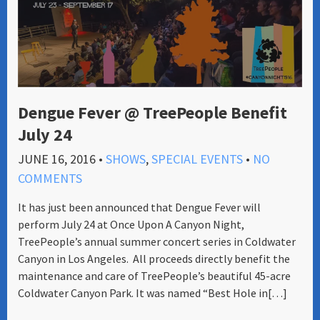
Dengue Fever @ TreePeople Benefit
July 24
JUNE 16, 2016
•
SHOWS
,
SPECIAL EVENTS
•
NO
COMMENTS
It has just been announced that Dengue Fever will
perform July 24 at Once Upon A Canyon Night,
TreePeople’s annual summer concert series in Coldwater
Canyon in Los Angeles. All proceeds directly benefit the
maintenance and care of TreePeople’s beautiful 45-acre
Coldwater Canyon Park. It was named “Best Hole in[…]