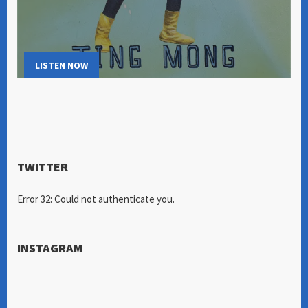
LISTEN NOW
TWITTER
Error 32: Could not authenticate you.
INSTAGRAM