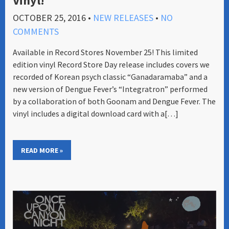
Vinyl!
OCTOBER 25, 2016
•
NEW RELEASES
•
NO
COMMENTS
Available in Record Stores November 25! This limited
edition vinyl Record Store Day release includes covers we
recorded of Korean psych classic “Ganadaramaba” and a
new version of Dengue Fever’s “Integratron” performed
by a collaboration of both Goonam and Dengue Fever. The
vinyl includes a digital download card with a[…]
READ MORE »