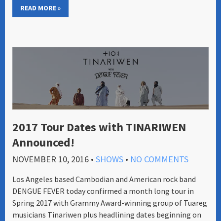
READ MORE »
2017 Tour Dates with TINARIWEN
Announced!
NOVEMBER 10, 2016
•
SHOWS
•
NO COMMENTS
Los Angeles based Cambodian and American rock band
DENGUE FEVER today confirmed a month long tour in
Spring 2017 with Grammy Award-winning group of Tuareg
musicians Tinariwen plus headlining dates beginning on