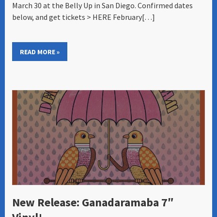
March 30 at the Belly Up in San Diego. Confirmed dates
below, and get tickets > HERE February[…]
READ MORE »
New Release: Ganadaramaba 7″