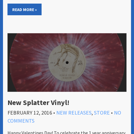
READ MORE »
New Splatter Vinyl!
FEBRUARY 12, 2016
•
NEW RELEASES
,
STORE
•
NO
COMMENTS
Happy Valentines Day! To celebrate the 1 year anniversary