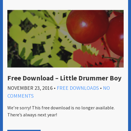
Free Download – Little Drummer Boy
NOVEMBER 23, 2016
•
FREE DOWNLOADS
•
NO
COMMENTS
We’re sorry! This free download is no longer available.
There’s always next year!