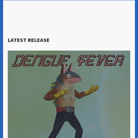
LATEST RELEASE