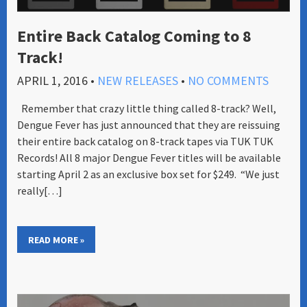
Entire Back Catalog Coming to 8
Track!
APRIL 1, 2016
•
NEW RELEASES
•
NO COMMENTS
Remember that crazy little thing called 8-track? Well,
Dengue Fever has just announced that they are reissuing
their entire back catalog on 8-track tapes via TUK TUK
Records! All 8 major Dengue Fever titles will be available
starting April 2 as an exclusive box set for $249. “We just
really[…]
READ MORE »