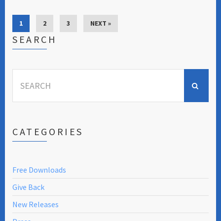
1
2
3
NEXT »
SEARCH
Search
for:
CATEGORIES
Free Downloads
Give Back
New Releases