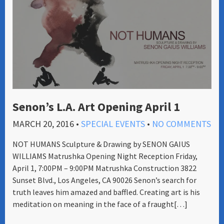
Senon’s L.A. Art Opening April 1
MARCH 20, 2016
•
SPECIAL EVENTS
•
NO COMMENTS
NOT HUMANS Sculpture & Drawing by SENON GAIUS
WILLIAMS Matrushka Opening Night Reception Friday,
April 1, 7:00PM – 9:00PM Matrushka Construction 3822
Sunset Blvd., Los Angeles, CA 90026 Senon’s search for
truth leaves him amazed and baffled. Creating art is his
meditation on meaning in the face of a fraught[…]